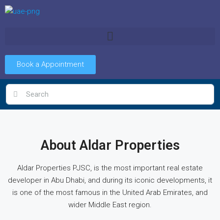
Book a Appointment
About Aldar Properties
Aldar Properties PJSC, is the most important real estate
developer in Abu Dhabi, and during its iconic developments, it
is one of the most famous in the United Arab Emirates, and
wider Middle East region.