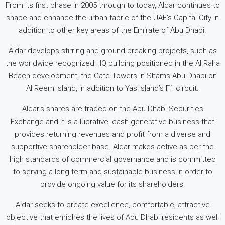
From its first phase in 2005 through to today, Aldar continues to
shape and enhance the urban fabric of the UAE’s Capital City in
addition to other key areas of the Emirate of Abu Dhabi.
Aldar develops stirring and ground-breaking projects, such as
the worldwide recognized HQ building positioned in the Al Raha
Beach development, the Gate Towers in Shams Abu Dhabi on
Al Reem Island, in addition to Yas Island’s F1 circuit.
Aldar’s shares are traded on the Abu Dhabi Securities
Exchange and it is a lucrative, cash generative business that
provides returning revenues and profit from a diverse and
supportive shareholder base. Aldar makes active as per the
high standards of commercial governance and is committed
to serving a long-term and sustainable business in order to
provide ongoing value for its shareholders.
Aldar seeks to create excellence, comfortable, attractive
objective that enriches the lives of Abu Dhabi residents as well