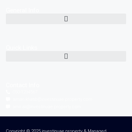
General Info
Quick Links
Contact Info
050-1234567
aiman.khatib@investinuae.property.com
amir.ali@investinuae.property.com
Copyright © 2025 investinuae.property & Managed