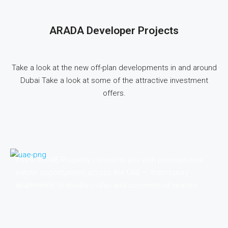
ARADA Developer Projects
Take a look at the new off-plan developments in and around
Dubai Take a look at some of the attractive investment
offers.
Invest in UAE Property connects you with premium real
estate opportunities across the UAE — from luxury
apartments to modern villas and commercial spaces.