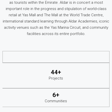
as tourists within the Emirate. Aldar is in concert a most
important role in the progress and stipulation of world-class
retail at Yas Mall and The Mall at the World Trade Centre,
international standard learning through Aldar Academies, iconic
activity venues such as the Yas Marina Circuit, and community
facilities across its entire portfolio.
44+
Projects
6+
Communities