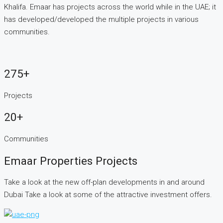
Khalifa. Emaar has projects across the world while in the UAE; it
has developed/developed the multiple projects in various
communities.
275+
Projects
20+
Communities
Emaar Properties Projects
Take a look at the new off-plan developments in and around
Dubai Take a look at some of the attractive investment offers.