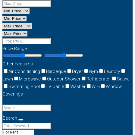
Price Range
Other Features
Air Conditioning
Barbeque
Dryer
Gym
Laundry
Lawn
Microwave
Outdoor Shower
Refrigerator
Sauna
Swimming Pool
TV Cable
Washer
WiFi
Window
Coverings
Search