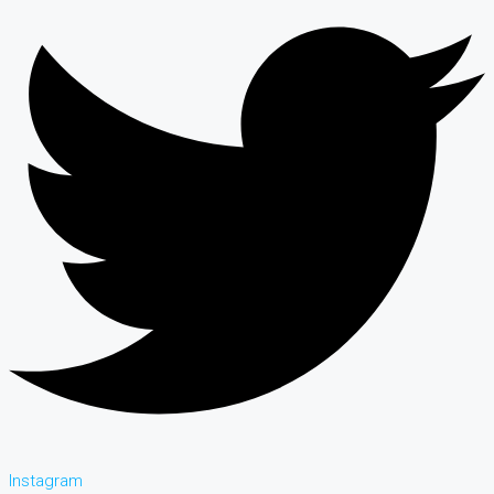
Instagram