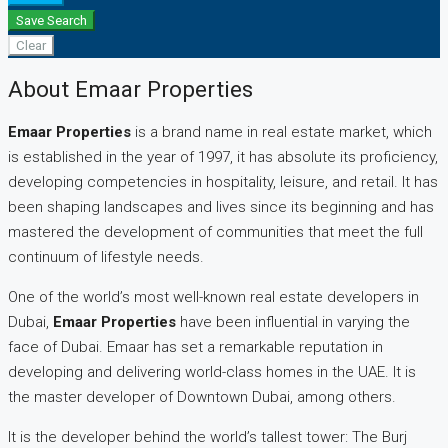
Save Search
Clear
About Emaar Properties
Emaar Properties
is a brand name in real estate market, which
is established in the year of 1997, it has absolute its proficiency,
developing competencies in hospitality, leisure, and retail. It has
been shaping landscapes and lives since its beginning and has
mastered the development of communities that meet the full
continuum of lifestyle needs.
One of the world’s most well-known real estate developers in
Dubai,
Emaar Properties
have been influential in varying the
face of Dubai. Emaar has set a remarkable reputation in
developing and delivering world-class homes in the UAE. It is
the master developer of Downtown Dubai, among others.
It is the developer behind the world’s tallest tower: The Burj