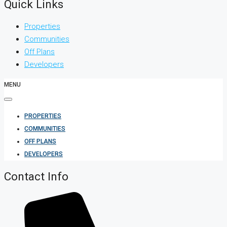
Quick Links
Properties
Communities
Off Plans
Developers
MENU
PROPERTIES
COMMUNITIES
OFF PLANS
DEVELOPERS
Contact Info