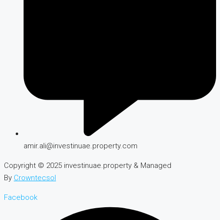
amir.ali@investinuae.property.com
Copyright © 2025 investinuae.property & Managed
By
Crowntecsol
Facebook