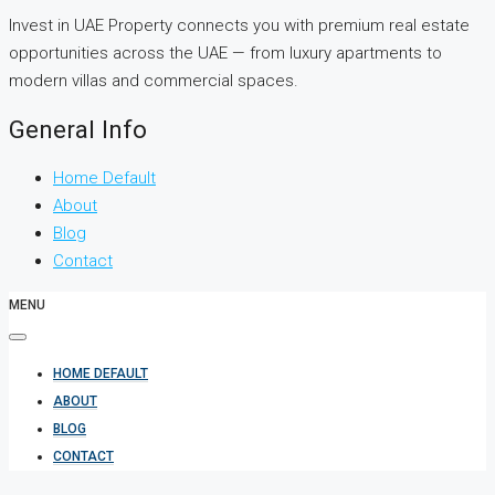
Invest in UAE Property connects you with premium real estate
opportunities across the UAE — from luxury apartments to
modern villas and commercial spaces.
General Info
Home Default
About
Blog
Contact
MENU
HOME DEFAULT
ABOUT
BLOG
CONTACT