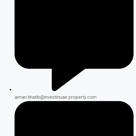
aiman.khatib@investinuae.property.com