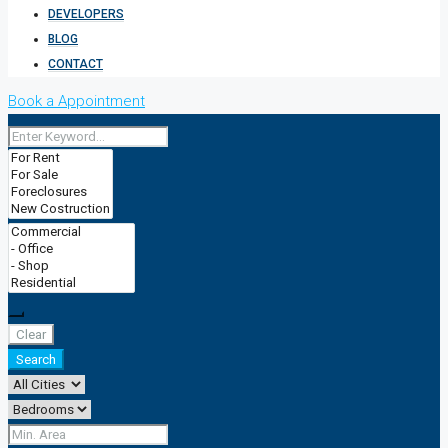
DEVELOPERS
BLOG
CONTACT
Book a Appointment
Clear
Search