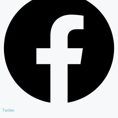
Twitter