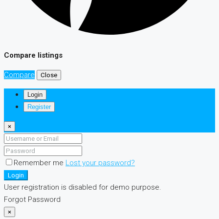
Compare listings
Compare
Close
Login
Register
×
Remember me
Lost your password?
Login
User registration is disabled for demo purpose.
Forgot Password
×