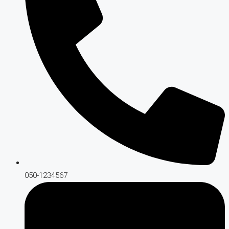
050-1234567