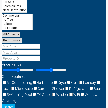
Price Range
Other Features
Air Conditioning
Barbeque
Dryer
Gym
Laundry
Lawn
Microwave
Outdoor Shower
Refrigerator
Sauna
Swimming Pool
TV Cable
Washer
WiFi
Window
Coverings
Search