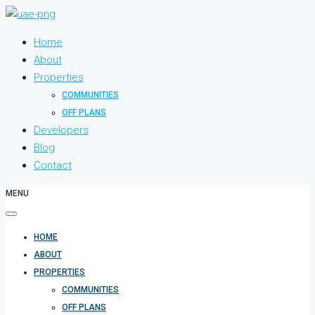
Home
About
Properties
COMMUNITIES
OFF PLANS
Developers
Blog
Contact
MENU
HOME
ABOUT
PROPERTIES
COMMUNITIES
OFF PLANS