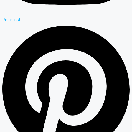
Pinterest