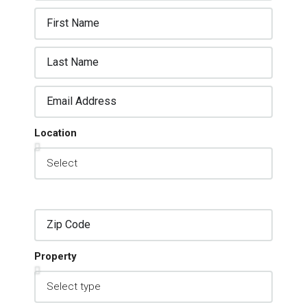
Location
Property