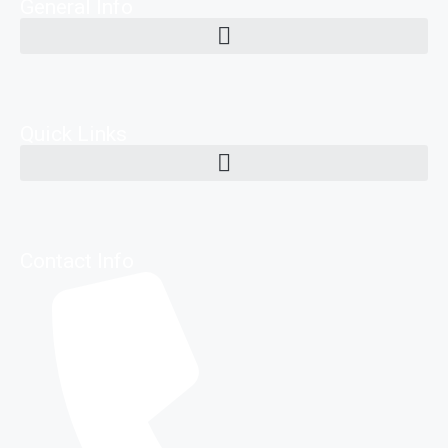
General Info
Quick Links
Contact Info