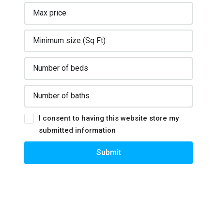
I consent to having this website store my
submitted information
Submit