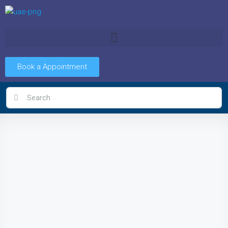
Book a Appointment