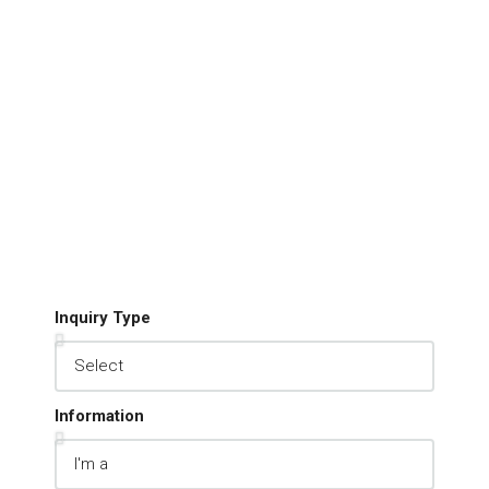
Inquiry Type
Information