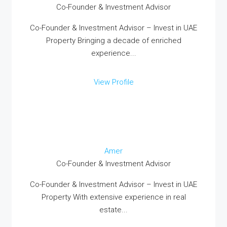
Co-Founder & Investment Advisor
Co-Founder & Investment Advisor – Invest in UAE
Property Bringing a decade of enriched
experience...
View Profile
Amer
Co-Founder & Investment Advisor
Co-Founder & Investment Advisor – Invest in UAE
Property With extensive experience in real
estate...