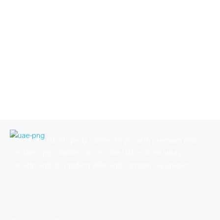
Invest in UAE Property connects you with premium real
estate opportunities across the UAE — from luxury
apartments to modern villas and commercial spaces.