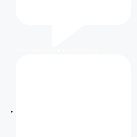
aiman.khatib@investinuae.property.com