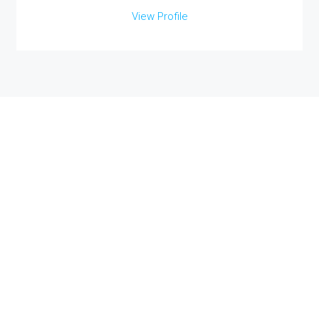
View Profile