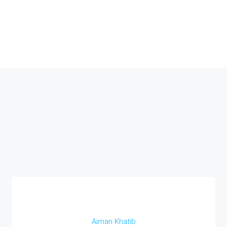
Aiman Khatib