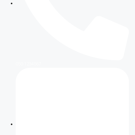
050-1234567