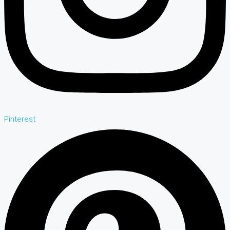
Pinterest