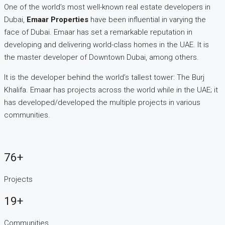
One of the world’s most well-known real estate developers in
Dubai,
Emaar Properties
have been influential in varying the
face of Dubai. Emaar has set a remarkable reputation in
developing and delivering world-class homes in the UAE. It is
the master developer of Downtown Dubai, among others.
It is the developer behind the world’s tallest tower: The Burj
Khalifa. Emaar has projects across the world while in the UAE; it
has developed/developed the multiple projects in various
communities.
76+
Projects
19+
Communities