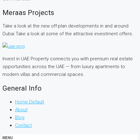
Meraas Projects
Take a look at the new off-plan developments in and around
Dubai Take a look at some of the attractive investment offers.
Invest in UAE Property connects you with premium real estate
opportunities across the UAE — from luxury apartments to
modern villas and commercial spaces.
General Info
Home Default
About
Blog
Contact
MENU