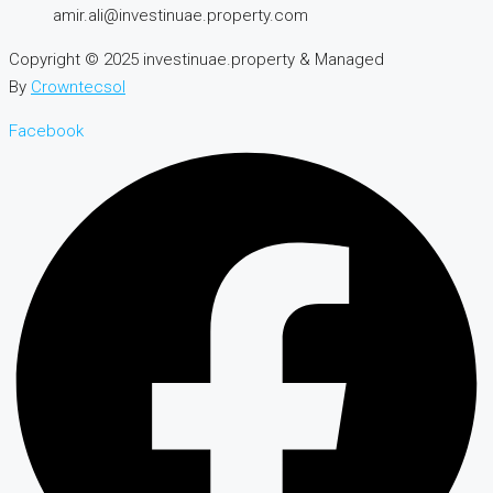
amir.ali@investinuae.property.com
Copyright © 2025 investinuae.property & Managed
By
Crowntecsol
Facebook