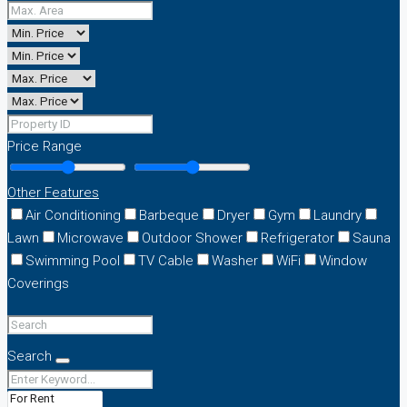
Price Range
Other Features
Air Conditioning
Barbeque
Dryer
Gym
Laundry
Lawn
Microwave
Outdoor Shower
Refrigerator
Sauna
Swimming Pool
TV Cable
Washer
WiFi
Window
Coverings
Search