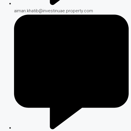
aiman.khatib@investinuae.property.com