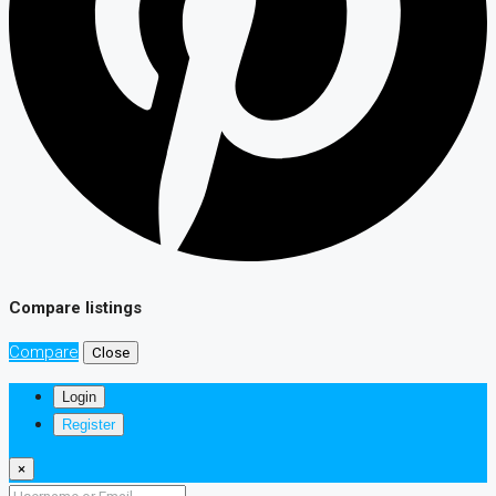
Compare listings
Compare
Close
Login
Register
×