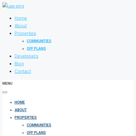
Home
About
Properties
COMMUNITIES
OFF PLANS
Developers
Blog
Contact
MENU
HOME
ABOUT
PROPERTIES
COMMUNITIES
OFF PLANS