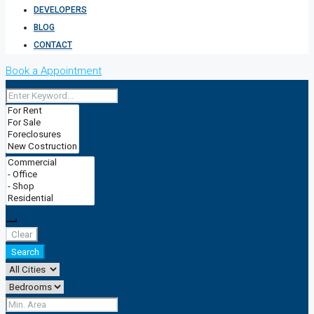
DEVELOPERS
BLOG
CONTACT
Book a Appointment
Clear
Search