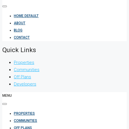
HOME DEFAULT
ABOUT
BLOG
CONTACT
Quick Links
Properties
Communities
Off Plans
Developers
MENU
PROPERTIES
COMMUNITIES
OFF PLANS