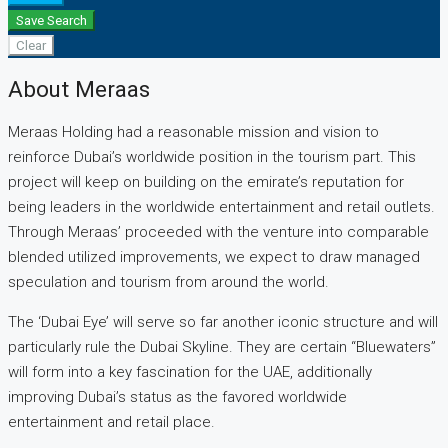
Save Search
Clear
About Meraas
Meraas Holding had a reasonable mission and vision to
reinforce Dubai’s worldwide position in the tourism part. This
project will keep on building on the emirate’s reputation for
being leaders in the worldwide entertainment and retail outlets.
Through Meraas’ proceeded with the venture into comparable
blended utilized improvements, we expect to draw managed
speculation and tourism from around the world.
The ‘Dubai Eye’ will serve so far another iconic structure and will
particularly rule the Dubai Skyline. They are certain “Bluewaters”
will form into a key fascination for the UAE, additionally
improving Dubai’s status as the favored worldwide
entertainment and retail place.