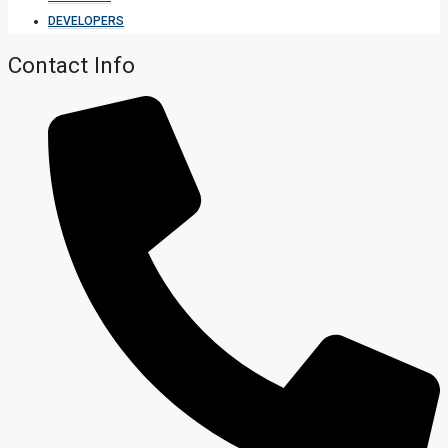
DEVELOPERS
Contact Info