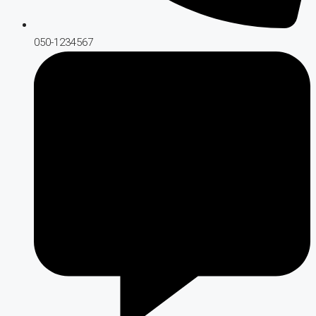
050-1234567