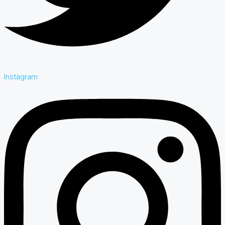
Instagram