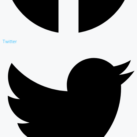
Twitter