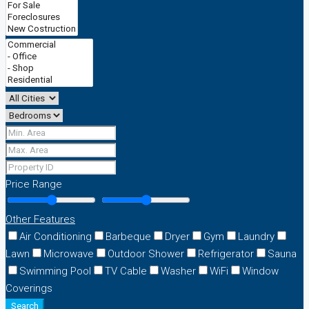
Price Range
Other Features
Air Conditioning
Barbeque
Dryer
Gym
Laundry
Lawn
Microwave
Outdoor Shower
Refrigerator
Sauna
Swimming Pool
TV Cable
Washer
WiFi
Window
Coverings
Search