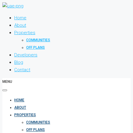
Home
About
Properties
COMMUNITIES
OFF PLANS
Developers
Blog
Contact
MENU
HOME
ABOUT
PROPERTIES
COMMUNITIES
OFF PLANS