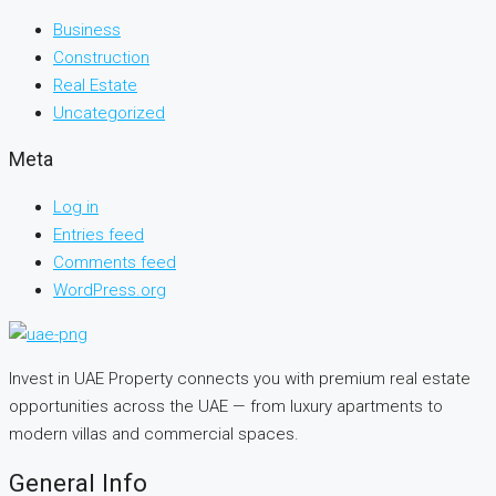
Business
Construction
Real Estate
Uncategorized
Meta
Log in
Entries feed
Comments feed
WordPress.org
Invest in UAE Property connects you with premium real estate
opportunities across the UAE — from luxury apartments to
modern villas and commercial spaces.
General Info