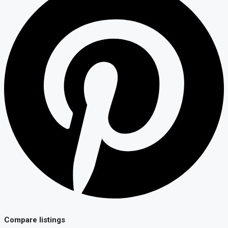
Compare listings