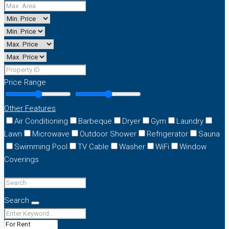
Price Range
Other Features
Air Conditioning
Barbeque
Dryer
Gym
Laundry
Lawn
Microwave
Outdoor Shower
Refrigerator
Sauna
Swimming Pool
TV Cable
Washer
WiFi
Window
Coverings
Search