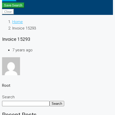
Save Search
Clear
Home
Invoice 15293
Invoice 15293
7 years ago
Root
Search
Search
Recent Posts