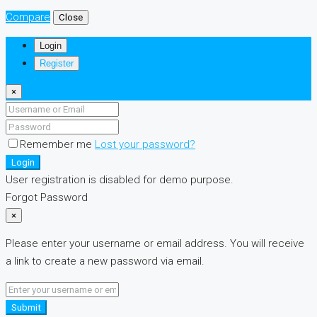
Compare
Close
Login
Register
×
Remember me
Lost your password?
Login
User registration is disabled for demo purpose.
Forgot Password
×
Please enter your username or email address. You will receive
a link to create a new password via email.
Submit