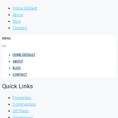
Home Default
About
Blog
Contact
MENU
HOME DEFAULT
ABOUT
BLOG
CONTACT
Quick Links
Properties
Communities
Off Plans
Developers