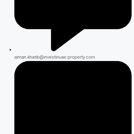
aiman.khatib@investinuae.property.com