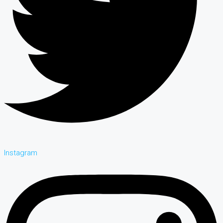
Instagram