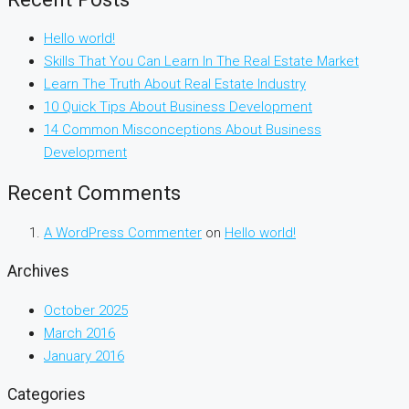
Hello world!
Skills That You Can Learn In The Real Estate Market
Learn The Truth About Real Estate Industry
10 Quick Tips About Business Development
14 Common Misconceptions About Business
Development
Recent Comments
A WordPress Commenter
on
Hello world!
Archives
October 2025
March 2016
January 2016
Categories