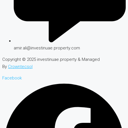
amir.ali@investinuae.property.com
Copyright © 2025 investinuae.property & Managed
By
Crowntecsol
Facebook