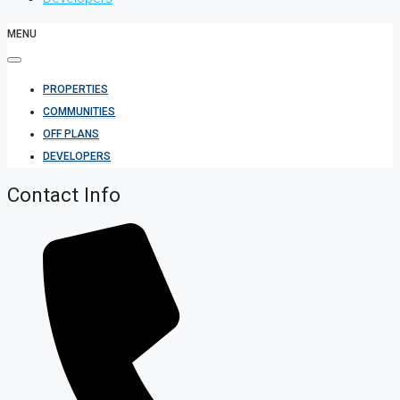
MENU
PROPERTIES
COMMUNITIES
OFF PLANS
DEVELOPERS
Contact Info