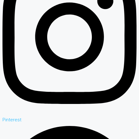
Pinterest