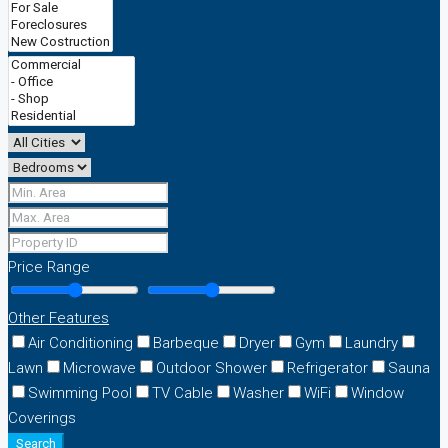
Price Range
Other Features
Air Conditioning
Barbeque
Dryer
Gym
Laundry
Lawn
Microwave
Outdoor Shower
Refrigerator
Sauna
Swimming Pool
TV Cable
Washer
WiFi
Window
Coverings
Search