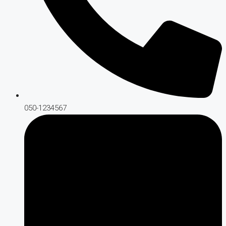
050-1234567