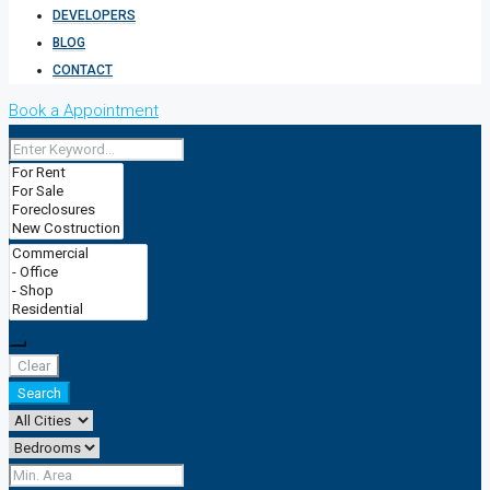
DEVELOPERS
BLOG
CONTACT
Book a Appointment
Clear
Search