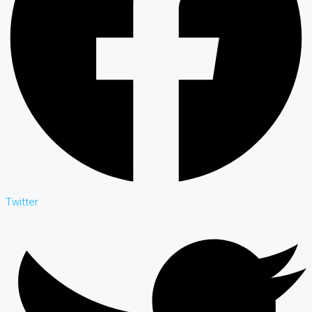
Twitter