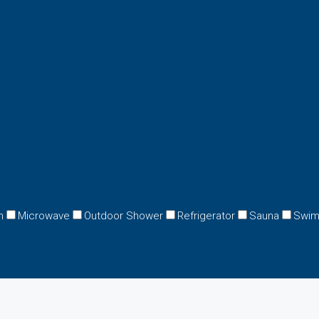
n
Microwave
Outdoor Shower
Refrigerator
Sauna
Swim