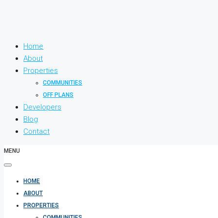
Home
About
Properties
COMMUNITIES
OFF PLANS
Developers
Blog
Contact
MENU
HOME
ABOUT
PROPERTIES
COMMUNITIES