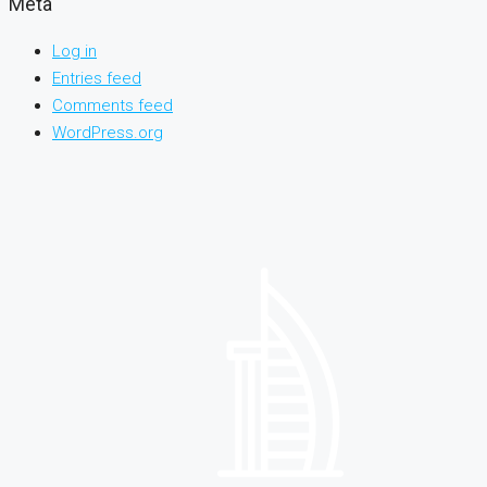
Meta
Log in
Entries feed
Comments feed
WordPress.org