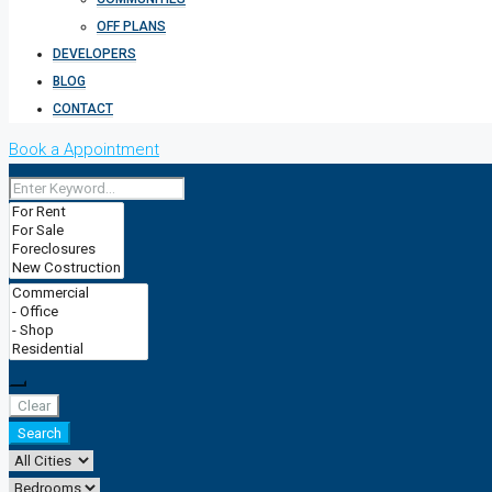
OFF PLANS
DEVELOPERS
BLOG
CONTACT
Book a Appointment
Clear
Search