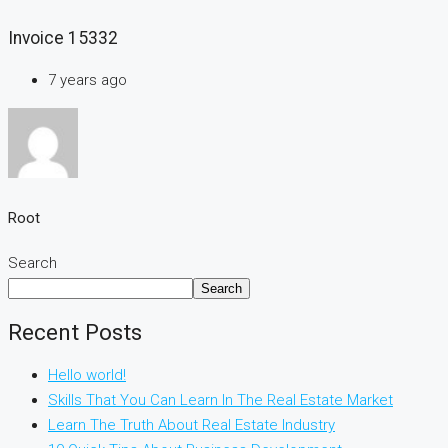
Invoice 15332
7 years ago
Root
Search
Search
Recent Posts
Hello world!
Skills That You Can Learn In The Real Estate Market
Learn The Truth About Real Estate Industry