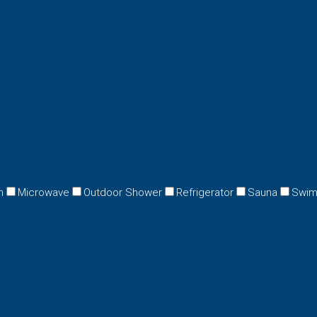
n
Microwave
Outdoor Shower
Refrigerator
Sauna
Swim