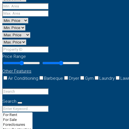
Price Range
Other Features
Air Conditioning
Barbeque
Dryer
Gym
Laundry
Law
Search