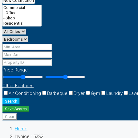
Price Range
Other Features
Air Conditioning
Barbeque
Dryer
Gym
Laundry
Law
Search
Save Search
Clear
Home
Invoice 15332