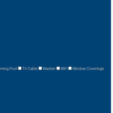
ming Pool
TV Cable
Washer
WiFi
Window Coverings