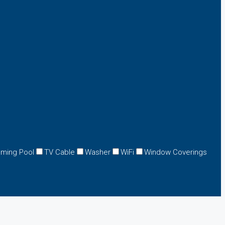
ming Pool
TV Cable
Washer
WiFi
Window Coverings