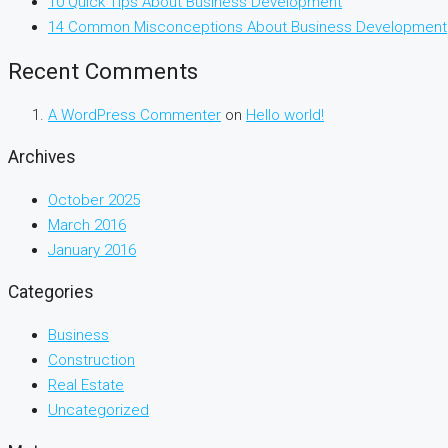
10 Quick Tips About Business Development
14 Common Misconceptions About Business Development
Recent Comments
A WordPress Commenter
on
Hello world!
Archives
October 2025
March 2016
January 2016
Categories
Business
Construction
Real Estate
Uncategorized