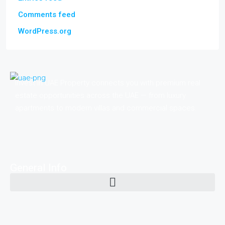
Comments feed
WordPress.org
Invest in UAE Property connects you with premium real
estate opportunities across the UAE — from luxury
apartments to modern villas and commercial spaces.
General Info