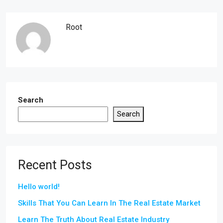
Root
Search
Search
Recent Posts
Hello world!
Skills That You Can Learn In The Real Estate Market
Learn The Truth About Real Estate Industry