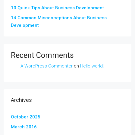
10 Quick Tips About Business Development
14 Common Misconceptions About Business
Development
Recent Comments
A WordPress Commenter
on
Hello world!
Archives
October 2025
March 2016