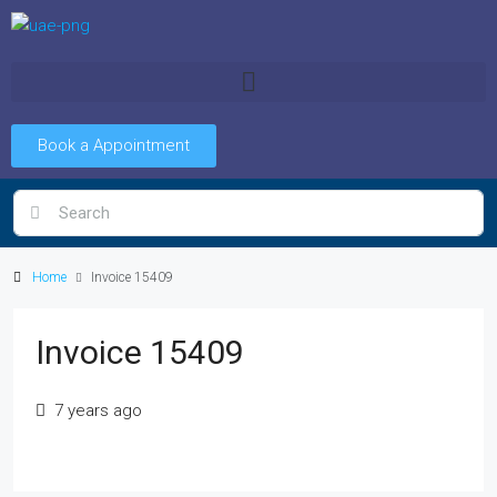
Book a Appointment
Home
Invoice 15409
Invoice 15409
7 years ago