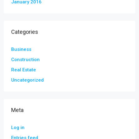
January 2016
Categories
Business
Construction
Real Estate
Uncategorized
Meta
Log in
Entries feed