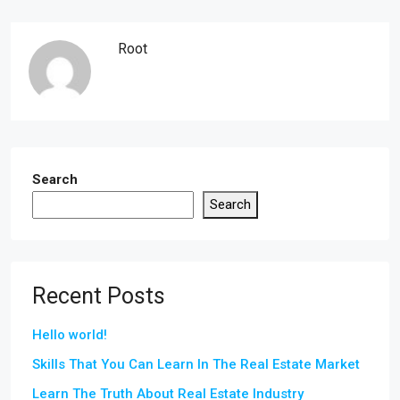
Root
Search
Search
Recent Posts
Hello world!
Skills That You Can Learn In The Real Estate Market
Learn The Truth About Real Estate Industry