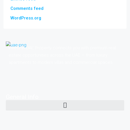
Comments feed
WordPress.org
Invest in UAE Property connects you with premium real
estate opportunities across the UAE — from luxury
apartments to modern villas and commercial spaces.
General Info