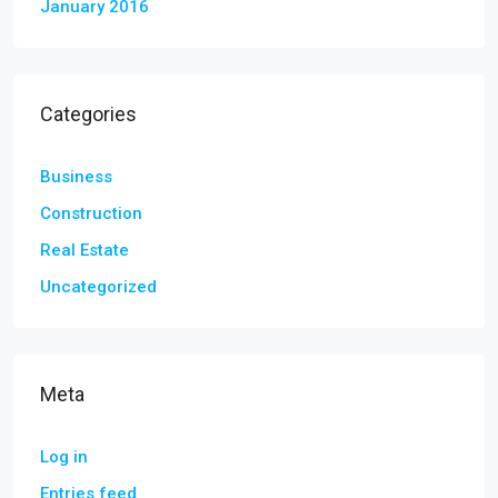
January 2016
Categories
Business
Construction
Real Estate
Uncategorized
Meta
Log in
Entries feed