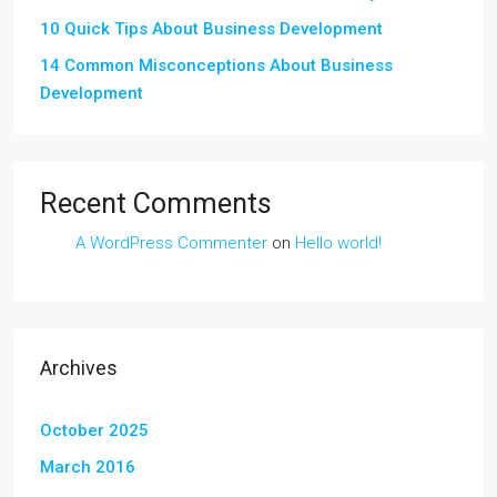
10 Quick Tips About Business Development
14 Common Misconceptions About Business
Development
Recent Comments
A WordPress Commenter
on
Hello world!
Archives
October 2025
March 2016