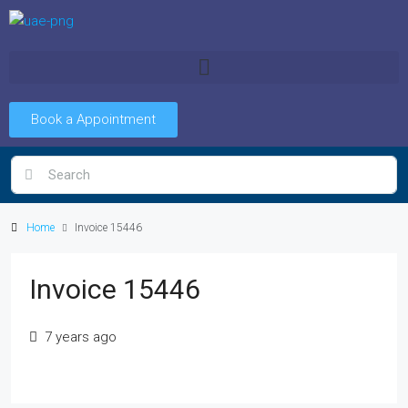
Book a Appointment
Home
Invoice 15446
Invoice 15446
7 years ago