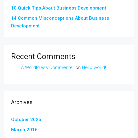
10 Quick Tips About Business Development
14 Common Misconceptions About Business
Development
Recent Comments
A WordPress Commenter
on
Hello world!
Archives
October 2025
March 2016