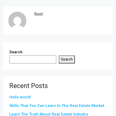
Root
Search
Search
Recent Posts
Hello world!
Skills That You Can Learn In The Real Estate Market
Learn The Truth About Real Estate Industry