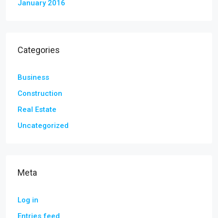
January 2016
Categories
Business
Construction
Real Estate
Uncategorized
Meta
Log in
Entries feed