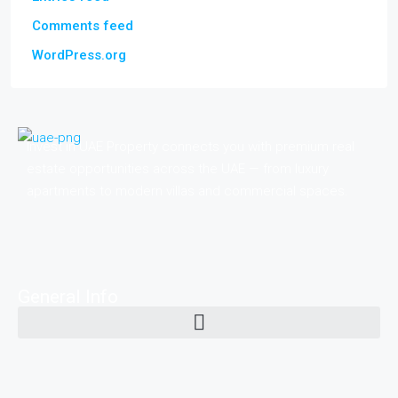
Comments feed
WordPress.org
Invest in UAE Property connects you with premium real
estate opportunities across the UAE — from luxury
apartments to modern villas and commercial spaces.
General Info