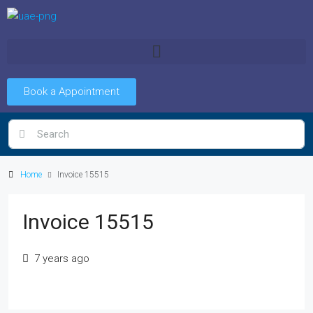
Book a Appointment
Home
Invoice 15515
Invoice 15515
7 years ago