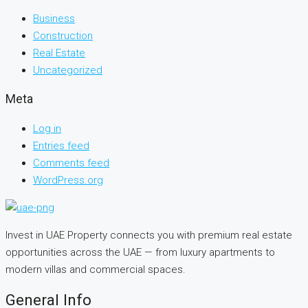
Business
Construction
Real Estate
Uncategorized
Meta
Log in
Entries feed
Comments feed
WordPress.org
Invest in UAE Property connects you with premium real estate
opportunities across the UAE — from luxury apartments to
modern villas and commercial spaces.
General Info