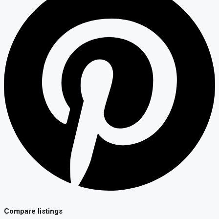
Compare listings