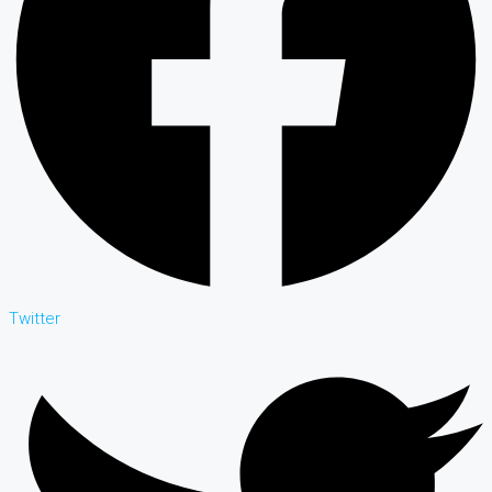
Twitter