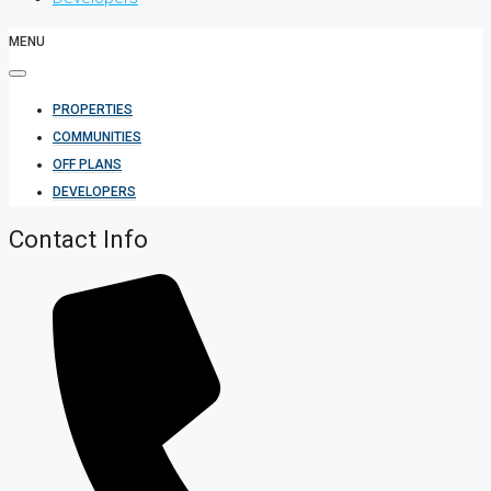
MENU
PROPERTIES
COMMUNITIES
OFF PLANS
DEVELOPERS
Contact Info