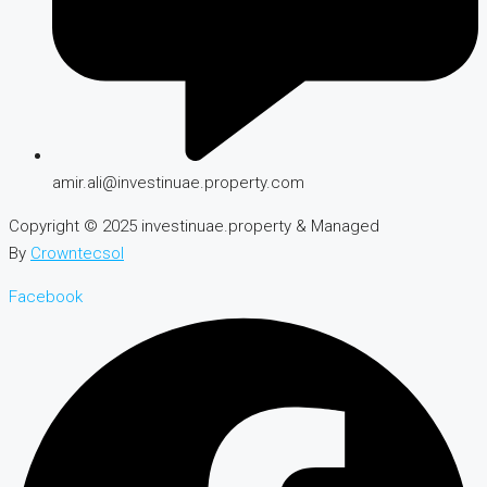
amir.ali@investinuae.property.com
Copyright © 2025 investinuae.property & Managed
By
Crowntecsol
Facebook