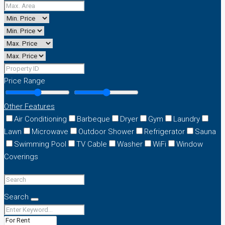
Price Range
Other Features
Air Conditioning
Barbeque
Dryer
Gym
Laundry
Lawn
Microwave
Outdoor Shower
Refrigerator
Sauna
Swimming Pool
TV Cable
Washer
WiFi
Window
Coverings
Search