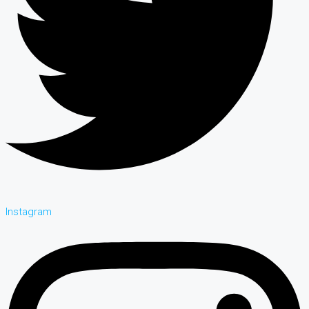
Instagram