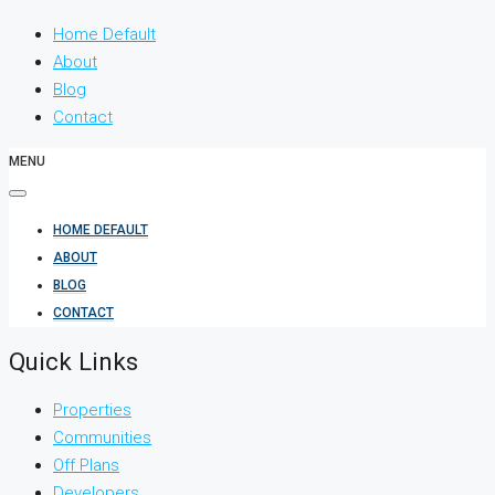
Home Default
About
Blog
Contact
MENU
HOME DEFAULT
ABOUT
BLOG
CONTACT
Quick Links
Properties
Communities
Off Plans
Developers