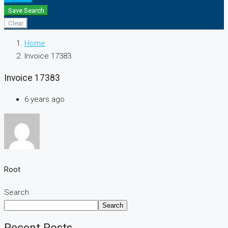
Save Search
Clear
Home
Invoice 17383
Invoice 17383
6 years ago
Root
Search
Search
Recent Posts