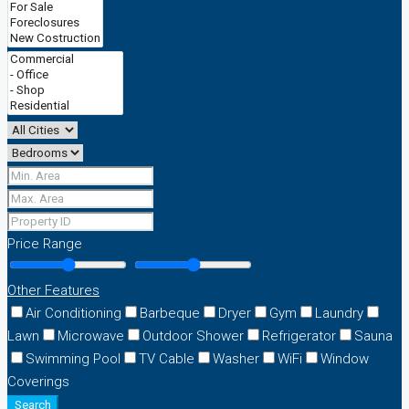
Price Range
Other Features
Air Conditioning
Barbeque
Dryer
Gym
Laundry
Lawn
Microwave
Outdoor Shower
Refrigerator
Sauna
Swimming Pool
TV Cable
Washer
WiFi
Window
Coverings
Search