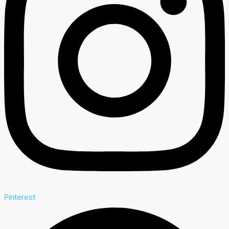
Pinterest