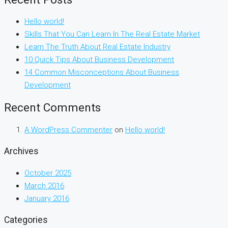
Hello world!
Skills That You Can Learn In The Real Estate Market
Learn The Truth About Real Estate Industry
10 Quick Tips About Business Development
14 Common Misconceptions About Business
Development
Recent Comments
A WordPress Commenter
on
Hello world!
Archives
October 2025
March 2016
January 2016
Categories