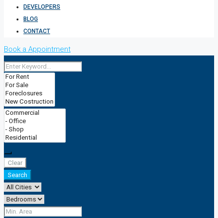
DEVELOPERS
BLOG
CONTACT
Book a Appointment
Clear
Search