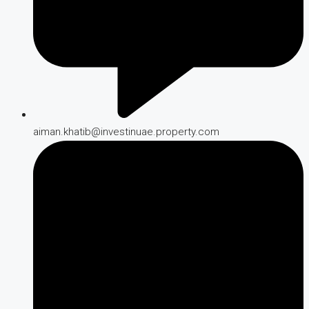
aiman.khatib@investinuae.property.com