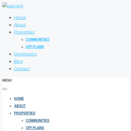
Home
About
Properties
COMMUNITIES
OFF PLANS
Developers
Blog
Contact
MENU
HOME
ABOUT
PROPERTIES
COMMUNITIES
OFF PLANS