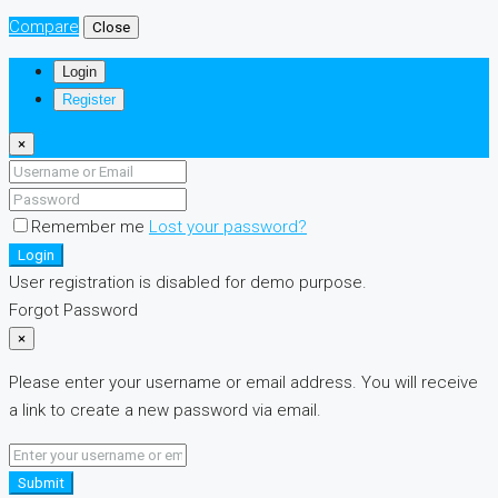
Compare
Close
Login
Register
×
Remember me
Lost your password?
Login
User registration is disabled for demo purpose.
Forgot Password
×
Please enter your username or email address. You will receive
a link to create a new password via email.
Submit