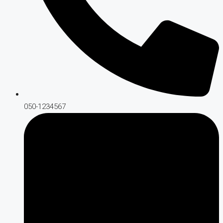
050-1234567