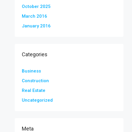
October 2025
March 2016
January 2016
Categories
Business
Construction
Real Estate
Uncategorized
Meta