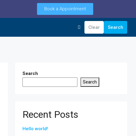
Book a Appointment
Clear
Search
Search
Search
Recent Posts
Hello world!