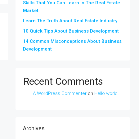
Skills That You Can Learn In The Real Estate
Market
Learn The Truth About Real Estate Industry
10 Quick Tips About Business Development
14 Common Misconceptions About Business
Development
Recent Comments
A WordPress Commenter
on
Hello world!
Archives