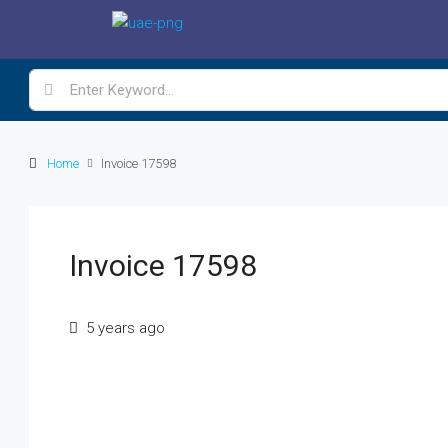
Home
Invoice 17598
Invoice 17598
5 years ago