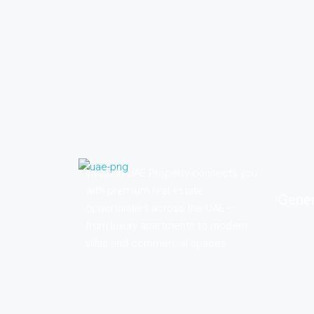
Invest in UAE Property connects you
with premium real estate
Gener
opportunities across the UAE —
from luxury apartments to modern
villas and commercial spaces.