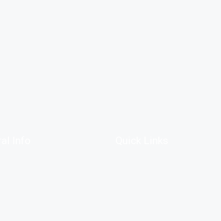
al Info
Quick Links