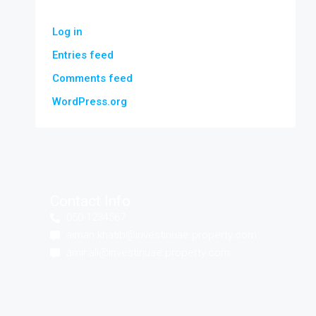
Log in
Entries feed
Comments feed
WordPress.org
Contact Info
050-1234567
aiman.khatib@investinuae.property.com
amir.ali@investinuae.property.com