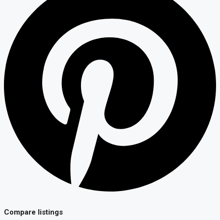
Compare listings