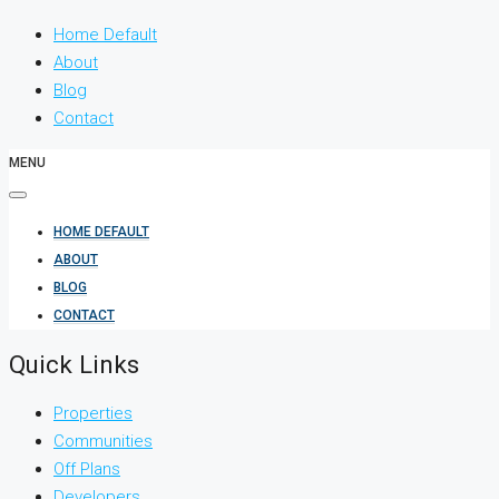
Home Default
About
Blog
Contact
MENU
HOME DEFAULT
ABOUT
BLOG
CONTACT
Quick Links
Properties
Communities
Off Plans
Developers