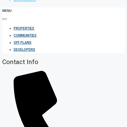
MENU
PROPERTIES
COMMUNITIES
OFF PLANS
DEVELOPERS
Contact Info