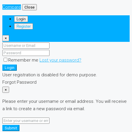
Compare
Close
Login
Register
×
Remember me
Lost your password?
Login
User registration is disabled for demo purpose.
Forgot Password
×
Please enter your username or email address. You will receive
a link to create a new password via email.
Submit