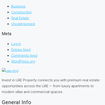
Business
Construction
Real Estate
Uncategorized
Meta
Log in
Entries feed
Comments feed
WordPress.org
Invest in UAE Property connects you with premium real estate
opportunities across the UAE — from luxury apartments to
modern villas and commercial spaces.
General Info