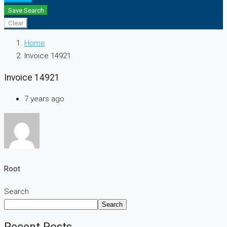
Save Search
Clear
Home
Invoice 14921
Invoice 14921
7 years ago
Root
Search
Search
Recent Posts