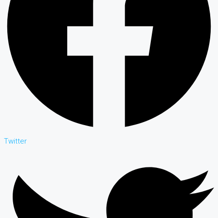
Twitter