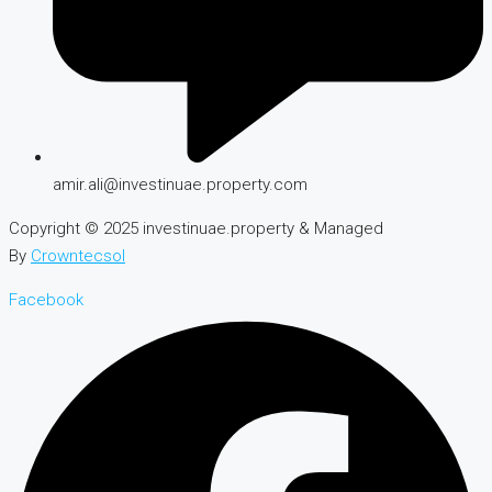
amir.ali@investinuae.property.com
Copyright © 2025 investinuae.property & Managed
By
Crowntecsol
Facebook