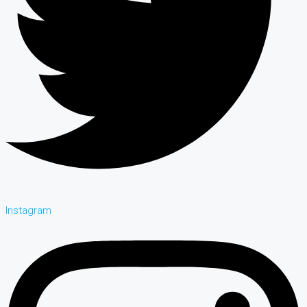
Instagram