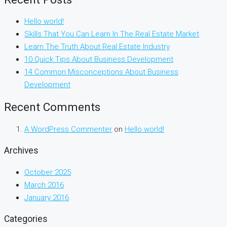
Hello world!
Skills That You Can Learn In The Real Estate Market
Learn The Truth About Real Estate Industry
10 Quick Tips About Business Development
14 Common Misconceptions About Business
Development
Recent Comments
A WordPress Commenter
on
Hello world!
Archives
October 2025
March 2016
January 2016
Categories