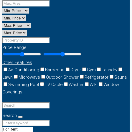
Price Range
Other Features
Air Conditioning
Barbeque
Dryer
Gym
Laundry
Lawn
Microwave
Outdoor Shower
Refrigerator
Sauna
Swimming Pool
TV Cable
Washer
WiFi
Window
Coverings
Search