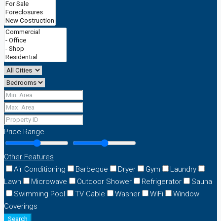
Price Range
Other Features
Air Conditioning
Barbeque
Dryer
Gym
Laundry
Lawn
Microwave
Outdoor Shower
Refrigerator
Sauna
Swimming Pool
TV Cable
Washer
WiFi
Window
Coverings
Search