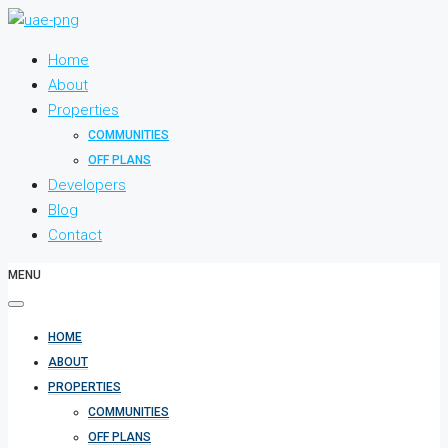
Home
About
Properties
COMMUNITIES
OFF PLANS
Developers
Blog
Contact
MENU
HOME
ABOUT
PROPERTIES
COMMUNITIES
OFF PLANS