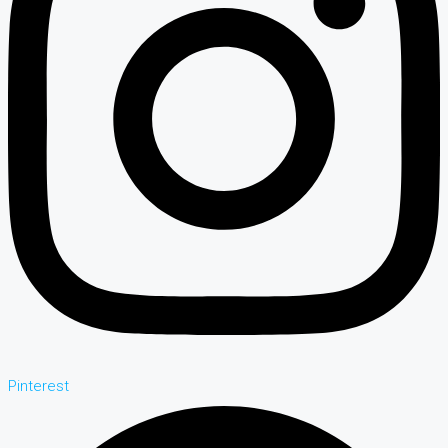
Pinterest