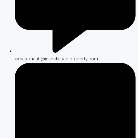
aiman.khatib@investinuae.property.com