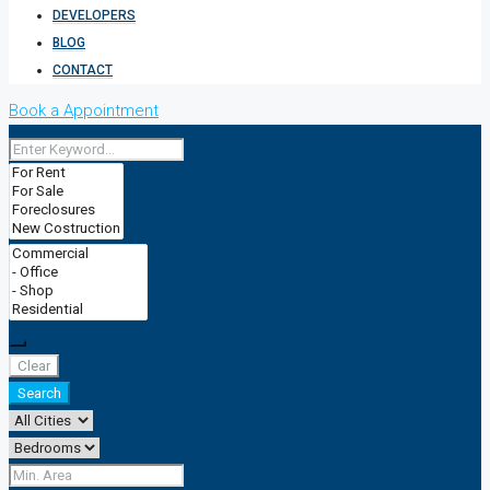
DEVELOPERS
BLOG
CONTACT
Book a Appointment
Clear
Search