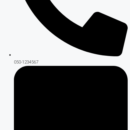
050-1234567