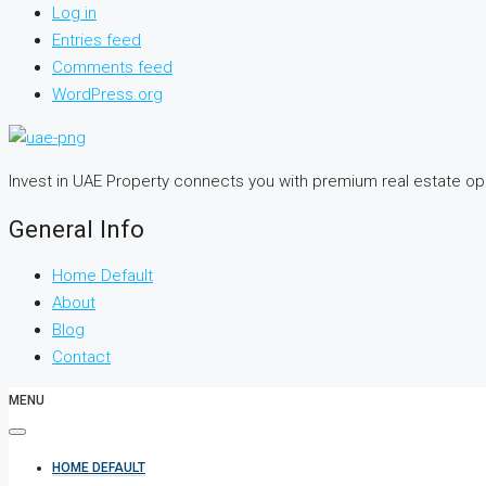
Log in
Entries feed
Comments feed
WordPress.org
Invest in UAE Property connects you with premium real estate o
General Info
Home Default
About
Blog
Contact
MENU
HOME DEFAULT