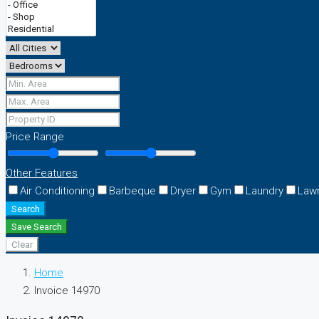
Price Range
Other Features
Air Conditioning
Barbeque
Dryer
Gym
Laundry
Law
Search
Save Search
Clear
Home
Invoice 14970