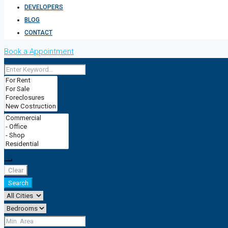
DEVELOPERS
BLOG
CONTACT
Book a Appointment
Clear
Search