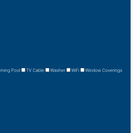
ming Pool
TV Cable
Washer
WiFi
Window Coverings