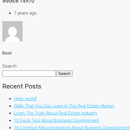
Invoice 14970
7 years ago
Root
Search
Search
Recent Posts
Hello world!
Skills That You Can Learn In The Real Estate Market
Learn The Truth About Real Estate Industry
10 Quick Tips About Business Development
14 Common Misconceptions About Business Development