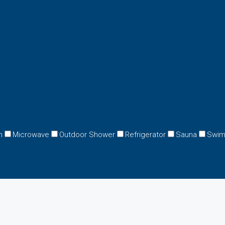
n
Microwave
Outdoor Shower
Refrigerator
Sauna
Swim