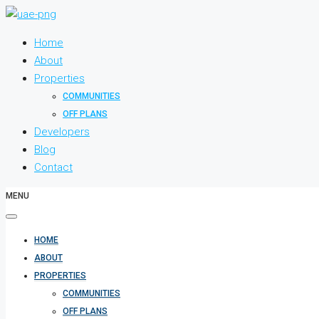
Home
About
Properties
COMMUNITIES
OFF PLANS
Developers
Blog
Contact
MENU
HOME
ABOUT
PROPERTIES
COMMUNITIES
OFF PLANS