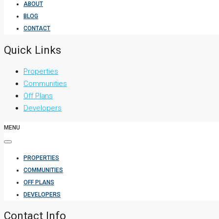
ABOUT
BLOG
CONTACT
Quick Links
Properties
Communities
Off Plans
Developers
MENU
PROPERTIES
COMMUNITIES
OFF PLANS
DEVELOPERS
Contact Info