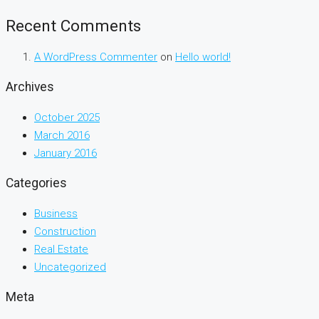
Recent Comments
A WordPress Commenter
on
Hello world!
Archives
October 2025
March 2016
January 2016
Categories
Business
Construction
Real Estate
Uncategorized
Meta