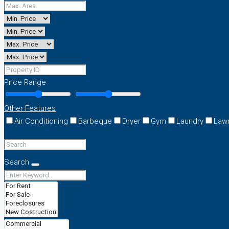
Price Range
Other Features
Air Conditioning
Barbeque
Dryer
Gym
Laundry
Law
Search