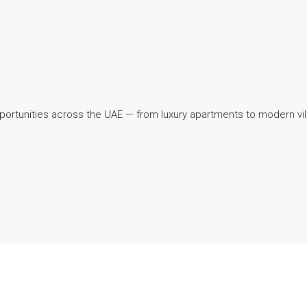
pportunities across the UAE — from luxury apartments to modern v