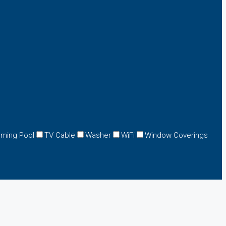
ming Pool
TV Cable
Washer
WiFi
Window Coverings