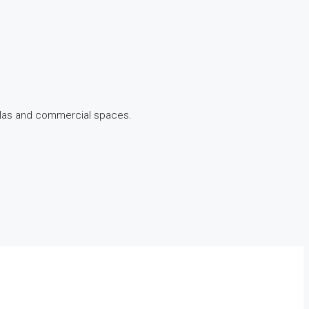
illas and commercial spaces.