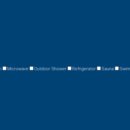
n
Microwave
Outdoor Shower
Refrigerator
Sauna
Swim