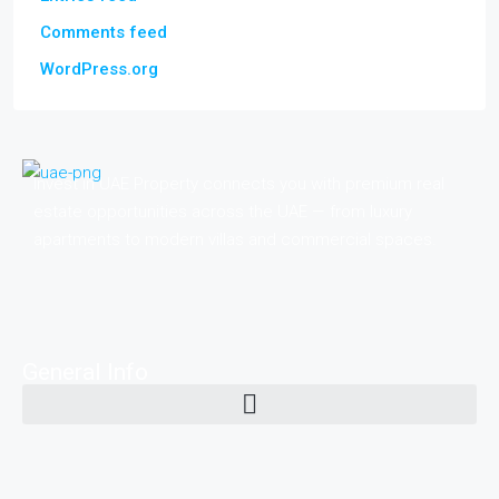
Comments feed
WordPress.org
Invest in UAE Property connects you with premium real
estate opportunities across the UAE — from luxury
apartments to modern villas and commercial spaces.
General Info