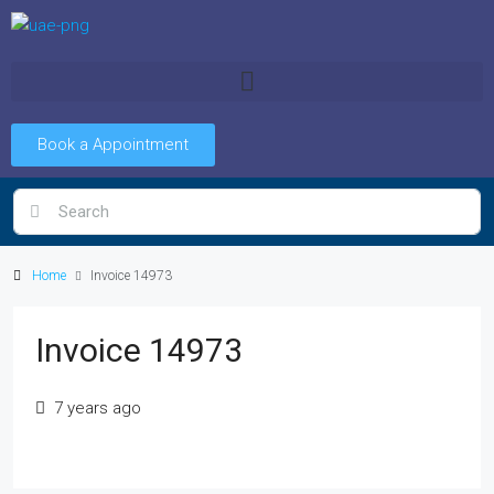
Book a Appointment
Home
Invoice 14973
Invoice 14973
7 years ago