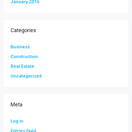
January 2016
Categories
Business
Construction
Real Estate
Uncategorized
Meta
Log in
Entries feed