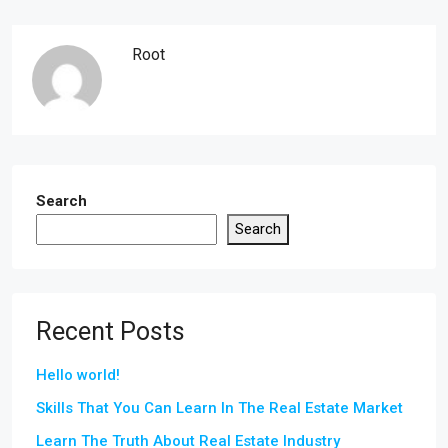
Root
Search
Search
Recent Posts
Hello world!
Skills That You Can Learn In The Real Estate Market
Learn The Truth About Real Estate Industry