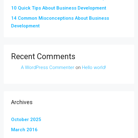
10 Quick Tips About Business Development
14 Common Misconceptions About Business
Development
Recent Comments
A WordPress Commenter
on
Hello world!
Archives
October 2025
March 2016