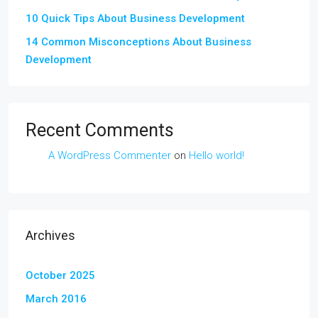
10 Quick Tips About Business Development
14 Common Misconceptions About Business
Development
Recent Comments
A WordPress Commenter
on
Hello world!
Archives
October 2025
March 2016