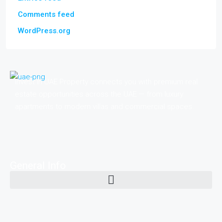
Comments feed
WordPress.org
Invest in UAE Property connects you with premium real
estate opportunities across the UAE — from luxury
apartments to modern villas and commercial spaces.
General Info