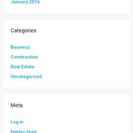
January 2016
Categories
Business
Construction
Real Estate
Uncategorized
Meta
Log in
Entries feed