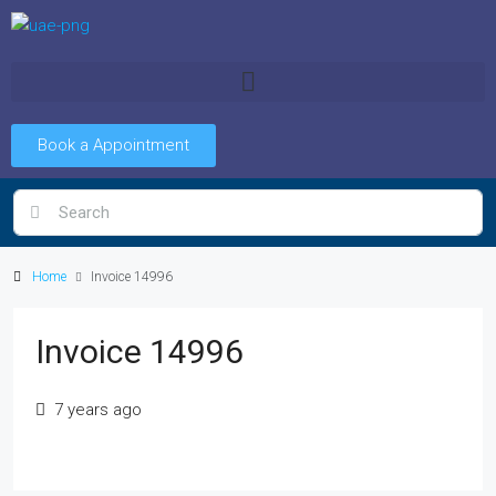
Book a Appointment
Home
Invoice 14996
Invoice 14996
7 years ago