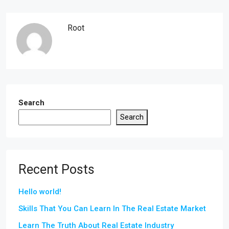
Root
Search
Search
Recent Posts
Hello world!
Skills That You Can Learn In The Real Estate Market
Learn The Truth About Real Estate Industry