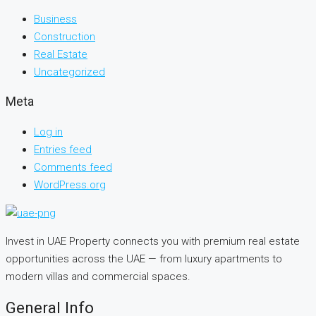
Business
Construction
Real Estate
Uncategorized
Meta
Log in
Entries feed
Comments feed
WordPress.org
Invest in UAE Property connects you with premium real estate
opportunities across the UAE — from luxury apartments to
modern villas and commercial spaces.
General Info