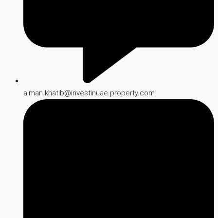
aiman.khatib@investinuae.property.com