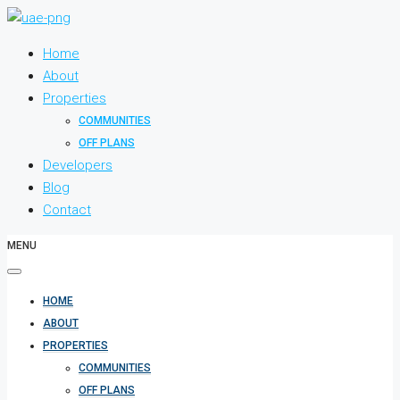
Home
About
Properties
COMMUNITIES
OFF PLANS
Developers
Blog
Contact
MENU
HOME
ABOUT
PROPERTIES
COMMUNITIES
OFF PLANS