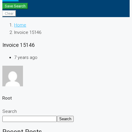
Save Search
Clear
Home
Invoice 15146
Invoice 15146
7 years ago
Root
Search
Search
Recent Posts