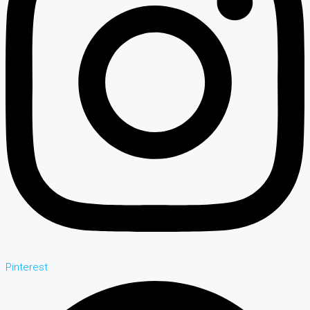
Pinterest