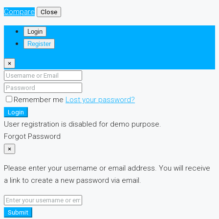
Compare
Close
Login
Register
×
Remember me
Lost your password?
Login
User registration is disabled for demo purpose.
Forgot Password
×
Please enter your username or email address. You will receive
a link to create a new password via email.
Submit