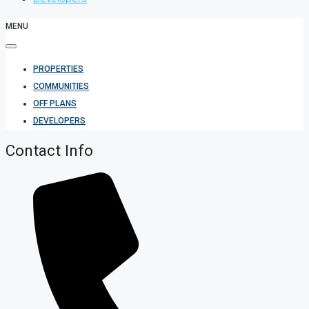
MENU
PROPERTIES
COMMUNITIES
OFF PLANS
DEVELOPERS
Contact Info