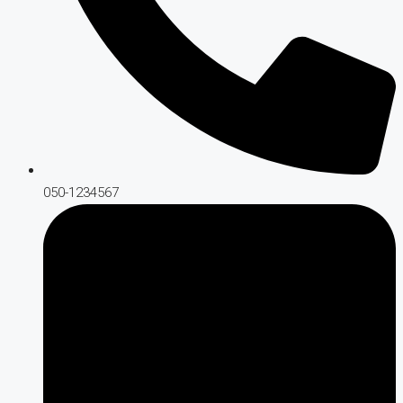
050-1234567