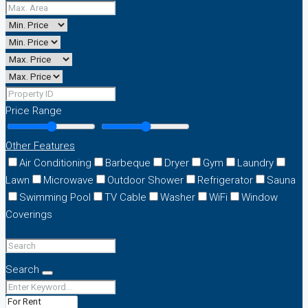
Price Range
Other Features
Air Conditioning
Barbeque
Dryer
Gym
Laundry
Lawn
Microwave
Outdoor Shower
Refrigerator
Sauna
Swimming Pool
TV Cable
Washer
WiFi
Window
Coverings
Search