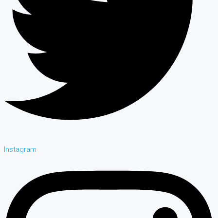
Instagram