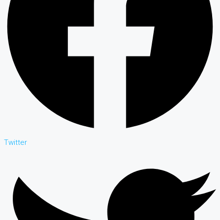
Twitter