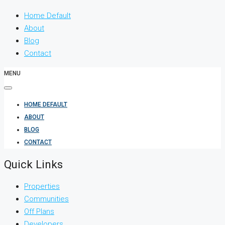
Home Default
About
Blog
Contact
MENU
HOME DEFAULT
ABOUT
BLOG
CONTACT
Quick Links
Properties
Communities
Off Plans
Developers