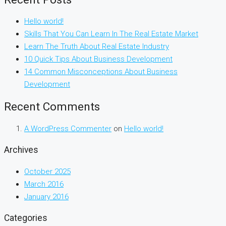
Hello world!
Skills That You Can Learn In The Real Estate Market
Learn The Truth About Real Estate Industry
10 Quick Tips About Business Development
14 Common Misconceptions About Business
Development
Recent Comments
A WordPress Commenter
on
Hello world!
Archives
October 2025
March 2016
January 2016
Categories