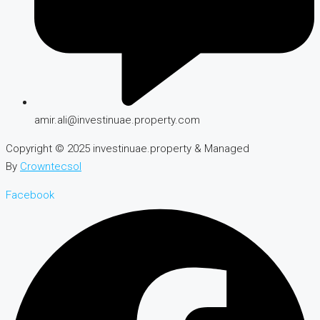
amir.ali@investinuae.property.com
Copyright © 2025 investinuae.property & Managed
By
Crowntecsol
Facebook