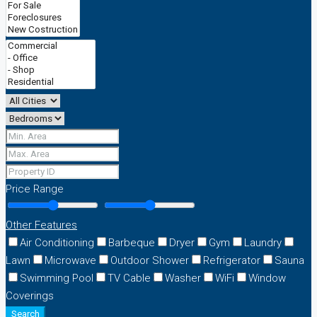
Price Range
Other Features
Air Conditioning
Barbeque
Dryer
Gym
Laundry
Lawn
Microwave
Outdoor Shower
Refrigerator
Sauna
Swimming Pool
TV Cable
Washer
WiFi
Window
Coverings
Search