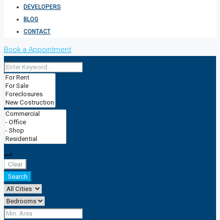
DEVELOPERS
BLOG
CONTACT
Book a Appointment
Clear
Search