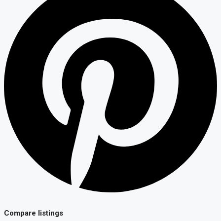
Compare listings