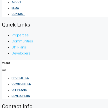
ABOUT
BLOG
CONTACT
Quick Links
Properties
Communities
Off Plans
Developers
MENU
PROPERTIES
COMMUNITIES
OFF PLANS
DEVELOPERS
Contact Info