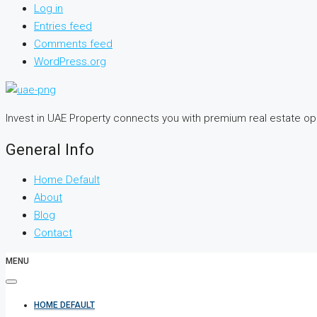
Log in
Entries feed
Comments feed
WordPress.org
Invest in UAE Property connects you with premium real estate o
General Info
Home Default
About
Blog
Contact
MENU
HOME DEFAULT