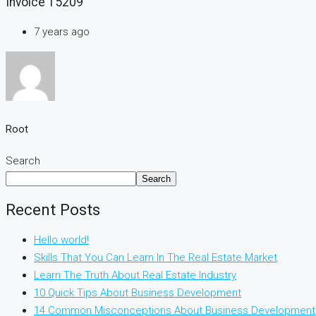
Invoice 15209
7 years ago
Root
Search
Search
Recent Posts
Hello world!
Skills That You Can Learn In The Real Estate Market
Learn The Truth About Real Estate Industry
10 Quick Tips About Business Development
14 Common Misconceptions About Business Development