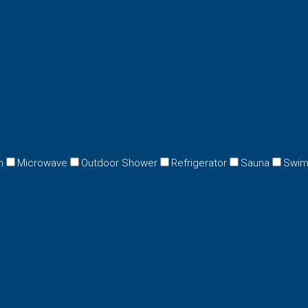
n
Microwave
Outdoor Shower
Refrigerator
Sauna
Swim