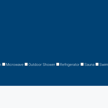
n
Microwave
Outdoor Shower
Refrigerator
Sauna
Swim