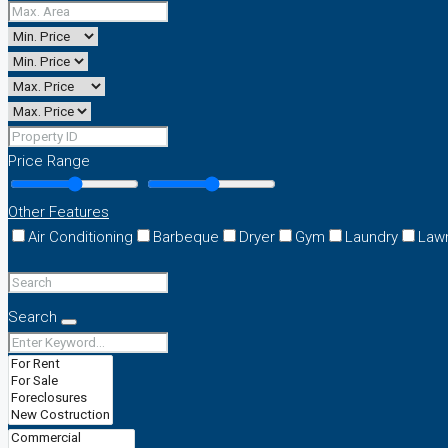
Price Range
Other Features
Air Conditioning
Barbeque
Dryer
Gym
Laundry
Law
Search