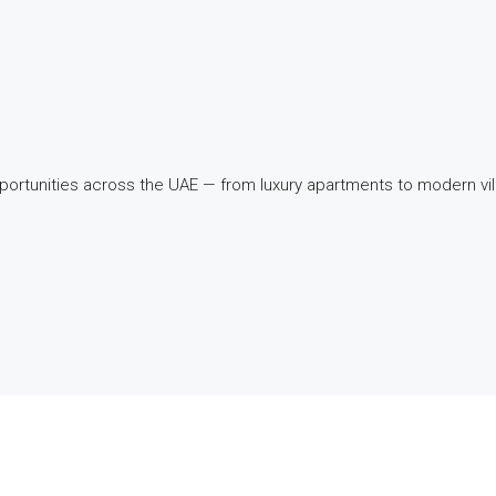
pportunities across the UAE — from luxury apartments to modern v