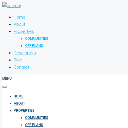
Home
About
Properties
COMMUNITIES
OFF PLANS
Developers
Blog
Contact
MENU
HOME
ABOUT
PROPERTIES
COMMUNITIES
OFF PLANS