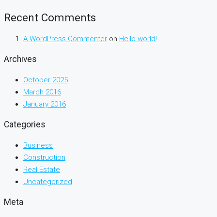
Recent Comments
A WordPress Commenter
on
Hello world!
Archives
October 2025
March 2016
January 2016
Categories
Business
Construction
Real Estate
Uncategorized
Meta