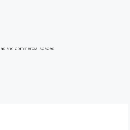
illas and commercial spaces.