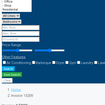
Price Range
Other Features
Air Conditioning
Barbeque
Dryer
Gym
Laundry
Law
Search
Save Search
Clear
Home
Invoice 15209