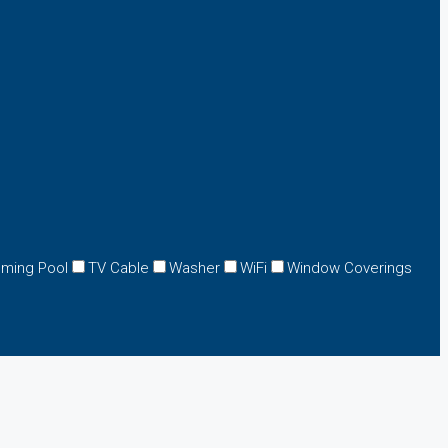
ming Pool
TV Cable
Washer
WiFi
Window Coverings