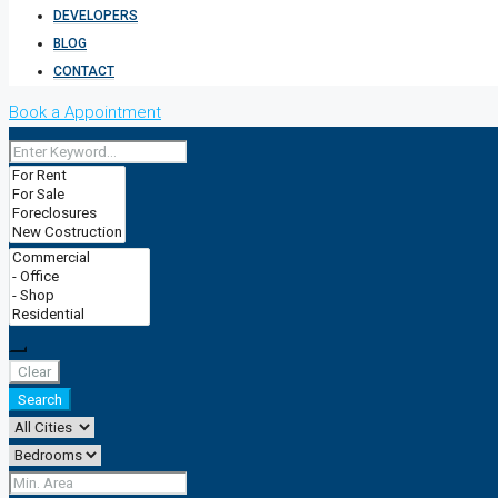
DEVELOPERS
BLOG
CONTACT
Book a Appointment
Clear
Search