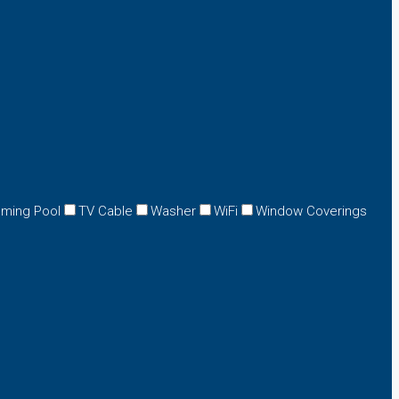
ming Pool
TV Cable
Washer
WiFi
Window Coverings