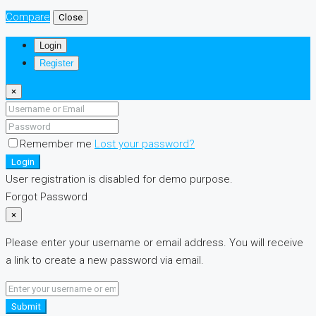
Compare
Close
Login
Register
×
Remember me
Lost your password?
Login
User registration is disabled for demo purpose.
Forgot Password
×
Please enter your username or email address. You will receive
a link to create a new password via email.
Submit