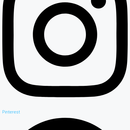
Pinterest