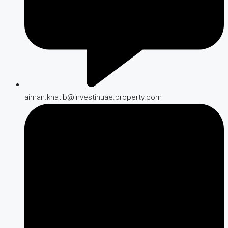
aiman.khatib@investinuae.property.com