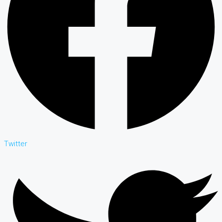
Twitter