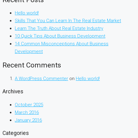
Hello world!
Skills That You Can Learn In The Real Estate Market
Learn The Truth About Real Estate Industry
10 Quick Tips About Business Development
14 Common Misconceptions About Business
Development
Recent Comments
A WordPress Commenter
on
Hello world!
Archives
October 2025
March 2016
January 2016
Categories