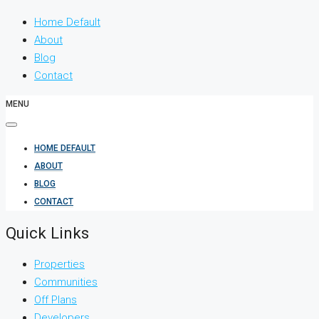
Home Default
About
Blog
Contact
MENU
HOME DEFAULT
ABOUT
BLOG
CONTACT
Quick Links
Properties
Communities
Off Plans
Developers