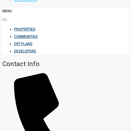
MENU
PROPERTIES
COMMUNITIES
OFF PLANS
DEVELOPERS
Contact Info