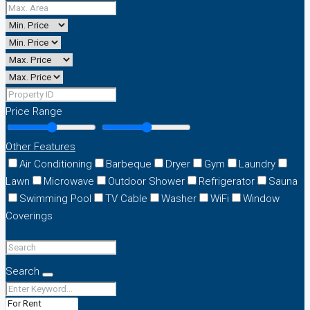
Price Range
Other Features
Air Conditioning
Barbeque
Dryer
Gym
Laundry
Lawn
Microwave
Outdoor Shower
Refrigerator
Sauna
Swimming Pool
TV Cable
Washer
WiFi
Window
Coverings
Search