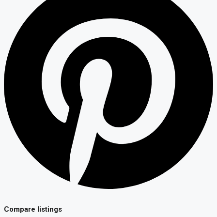
Compare listings