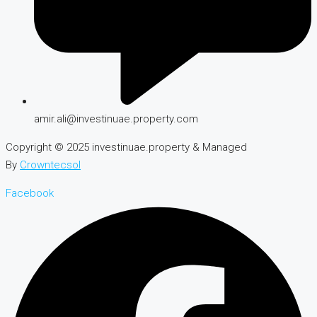
amir.ali@investinuae.property.com
Copyright © 2025 investinuae.property & Managed
By
Crowntecsol
Facebook