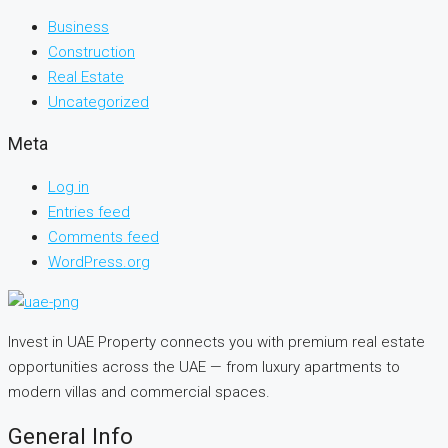
Business
Construction
Real Estate
Uncategorized
Meta
Log in
Entries feed
Comments feed
WordPress.org
Invest in UAE Property connects you with premium real estate
opportunities across the UAE — from luxury apartments to
modern villas and commercial spaces.
General Info