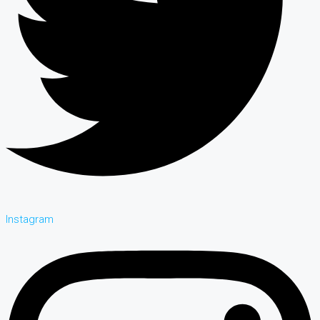
Instagram