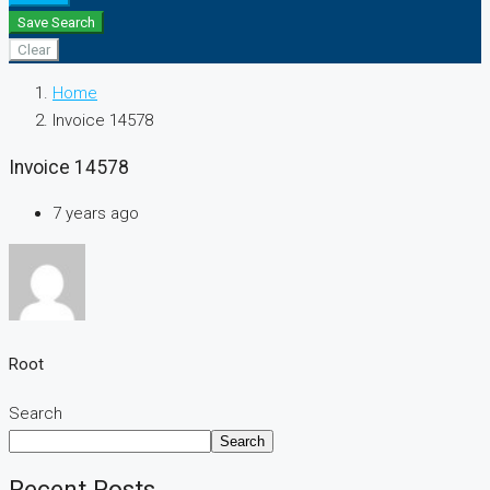
Save Search
Clear
Home
Invoice 14578
Invoice 14578
7 years ago
Root
Search
Search
Recent Posts