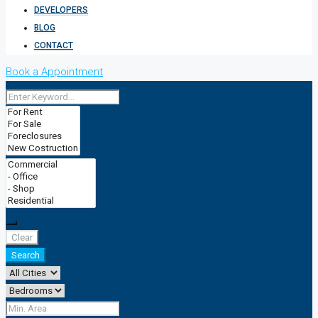
DEVELOPERS
BLOG
CONTACT
Book a Appointment
Clear
Search