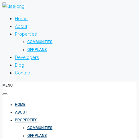
Home
About
Properties
COMMUNITIES
OFF PLANS
Developers
Blog
Contact
MENU
HOME
ABOUT
PROPERTIES
COMMUNITIES
OFF PLANS