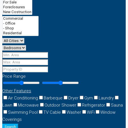
Price Range
Other Features
Air Conditioning
Barbeque
Dryer
Gym
Laundry
Lawn
Microwave
Outdoor Shower
Refrigerator
Sauna
Swimming Pool
TV Cable
Washer
WiFi
Window
Coverings
Search