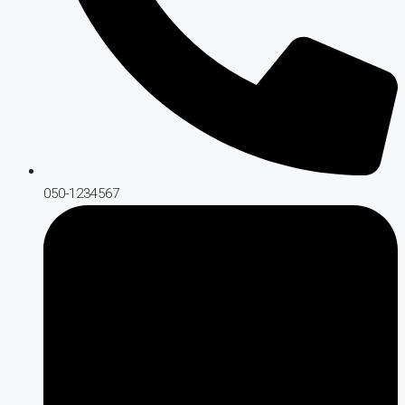
050-1234567