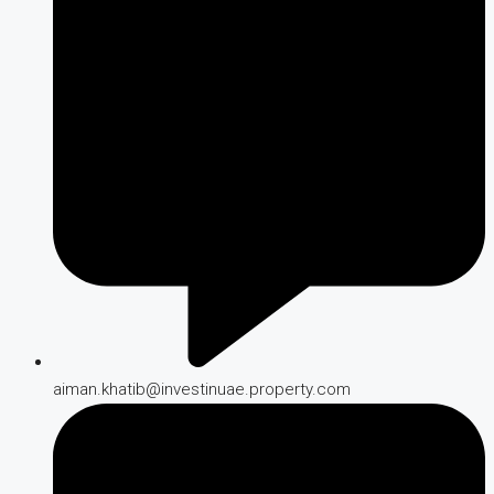
aiman.khatib@investinuae.property.com