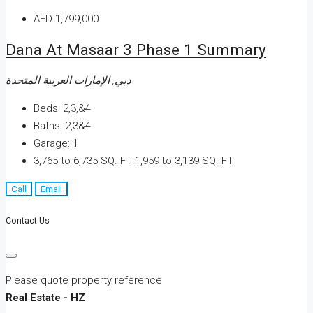
AED 1,799,000
Dana At Masaar 3 Phase 1 Summary
دبي, الإمارات العربية المتحدة
Beds:
2,3,&4
Baths:
2,3&4
Garage:
1
3,765 to 6,735 SQ. FT
1,959 to 3,139 SQ. FT
Call
Email
Contact Us
Please quote property reference
Real Estate - HZ