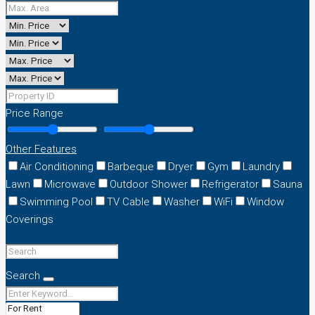
Price Range
Other Features
Air Conditioning
Barbeque
Dryer
Gym
Laundry
Lawn
Microwave
Outdoor Shower
Refrigerator
Sauna
Swimming Pool
TV Cable
Washer
WiFi
Window
Coverings
Search