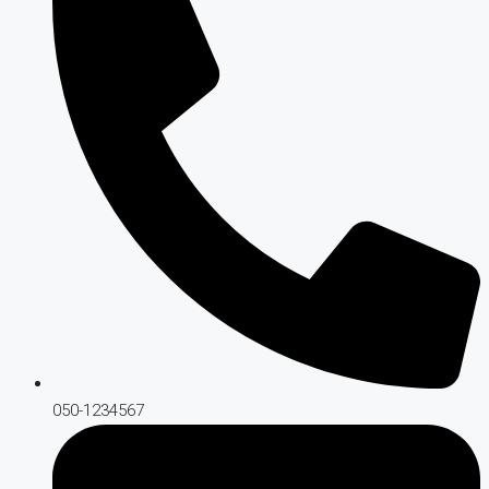
050-1234567