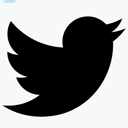
Twitter