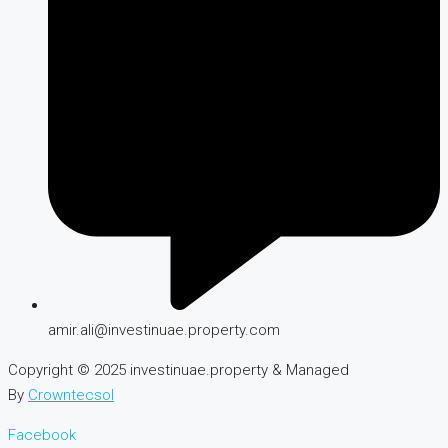
amir.ali@investinuae.property.com
Copyright © 2025 investinuae.property & Managed
By
Crowntecsol
Facebook