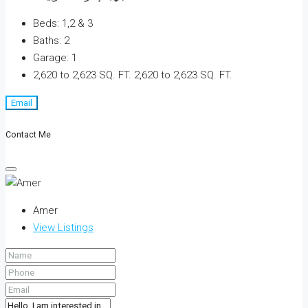
Beds:
1,2 & 3
Baths:
2
Garage:
1
2,620 to 2,623 SQ. FT.
2,620 to 2,623 SQ. FT.
Email
Contact Me
Amer
View Listings