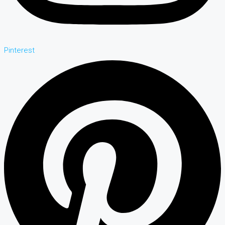
Pinterest