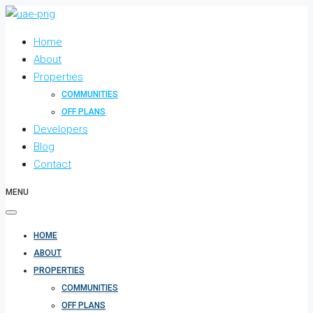
Home
About
Properties
COMMUNITIES
OFF PLANS
Developers
Blog
Contact
MENU
HOME
ABOUT
PROPERTIES
COMMUNITIES
OFF PLANS