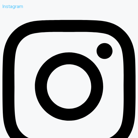
Instagram