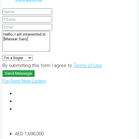
By submitting this form I agree to
Terms of Use
Send Message
For Rent
New Listing
AED 1,696,000