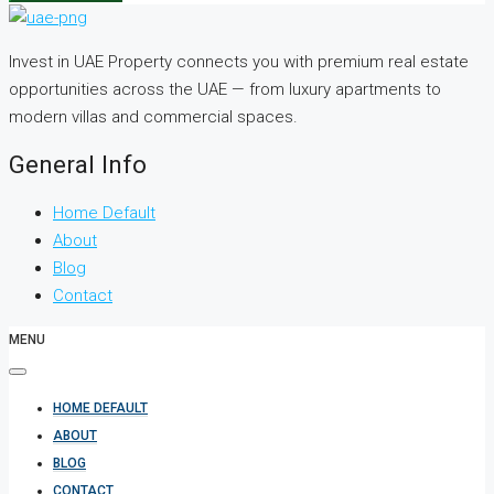
Invest in UAE Property connects you with premium real estate
opportunities across the UAE — from luxury apartments to
modern villas and commercial spaces.
General Info
Home Default
About
Blog
Contact
MENU
HOME DEFAULT
ABOUT
BLOG
CONTACT