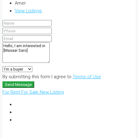
Amer
View Listings
By submitting this form I agree to
Terms of Use
Send Message
For Rent
For Sale
New Listing