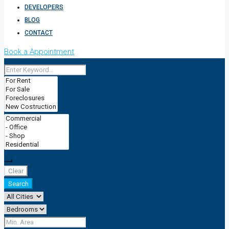
DEVELOPERS
BLOG
CONTACT
Book a Appointment
Clear
Search