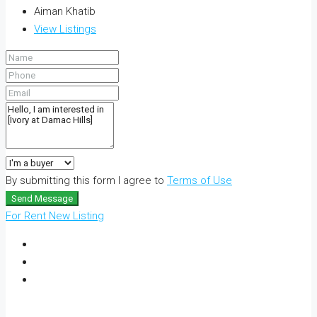
Aiman Khatib
View Listings
By submitting this form I agree to
Terms of Use
Send Message
For Rent
New Listing