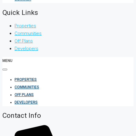
Quick Links
Properties
Communities
Off Plans
Developers
MENU
PROPERTIES
COMMUNITIES
OFF PLANS
DEVELOPERS
Contact Info