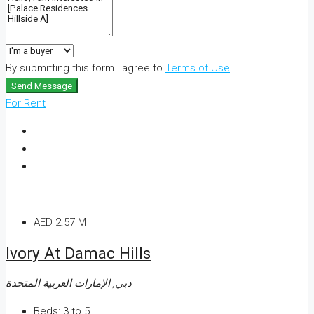
By submitting this form I agree to
Terms of Use
Send Message
For Rent
AED 2.57 M
Ivory At Damac Hills
دبي, الإمارات العربية المتحدة
Beds:
3 to 5