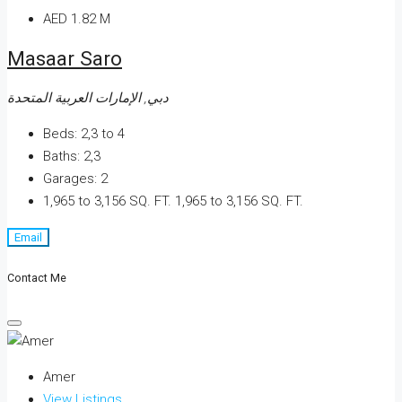
AED 1.82 M
Masaar Saro
دبي, الإمارات العربية المتحدة
Beds:
2,3 to 4
Baths:
2,3
Garages:
2
1,965 to 3,156 SQ. FT.
1,965 to 3,156 SQ. FT.
Email
Contact Me
Amer
View Listings