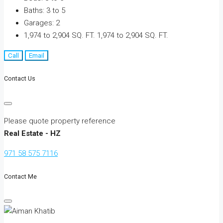
Baths:
3 to 5
Garages:
2
1,974 to 2,904 SQ. FT.
1,974 to 2,904 SQ. FT.
Call
Email
Contact Us
Please quote property reference
Real Estate - HZ
971 58 575 7116
Contact Me