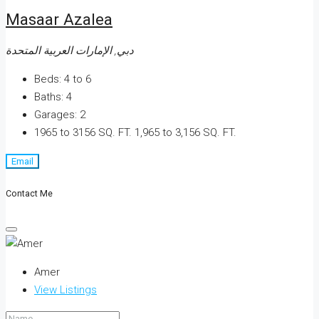
Masaar Azalea
دبي, الإمارات العربية المتحدة
Beds:
4 to 6
Baths:
4
Garages:
2
1965 to 3156 SQ. FT.
1,965 to 3,156 SQ. FT.
Email
Contact Me
Amer
View Listings