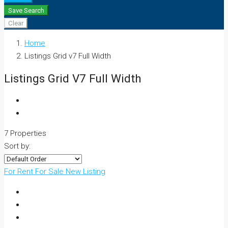
Save Search
Clear
Home
Listings Grid v7 Full Width
Listings Grid V7 Full Width
7 Properties
Sort by:
For Rent
For Sale
New Listing