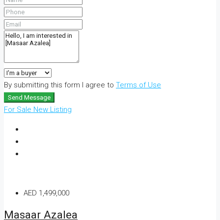
By submitting this form I agree to
Terms of Use
Send Message
For Sale
New Listing
AED 1,499,000
Masaar Azalea