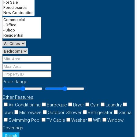
Price Range
Other Features
Air Conditioning
Barbeque
Dryer
Gym
Laundry
Lawn
Microwave
Outdoor Shower
Refrigerator
Sauna
Swimming Pool
TV Cable
Washer
WiFi
Window
Coverings
Search