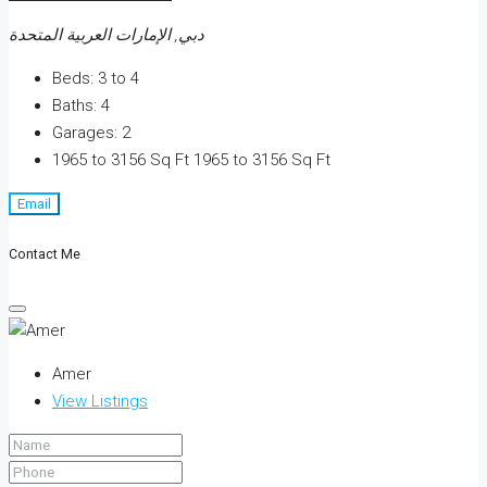
دبي, الإمارات العربية المتحدة
Beds:
3 to 4
Baths:
4
Garages:
2
1965 to 3156 Sq Ft
1965 to 3156 Sq Ft
Email
Contact Me
Amer
View Listings