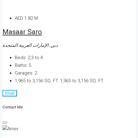
AED 1.82 M
Masaar Saro
دبي, الإمارات العربية المتحدة
Beds:
2,3 to 4
Baths:
5
Garages:
2
1,965 to 3,156 SQ. FT.
1,965 to 3,156 SQ. FT.
Email
Contact Me