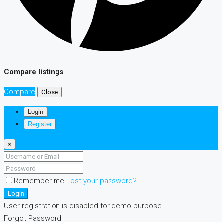
Compare listings
Compare
Close
Login
Register
×
Remember me
Lost your password?
Login
User registration is disabled for demo purpose.
Forgot Password