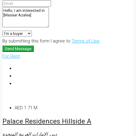
By submitting this form I agree to
Terms of Use
Send Message
For Rent
AED 1.71 M
Palace Residences Hillside A
دبي, الإمارات العربية المتحدة