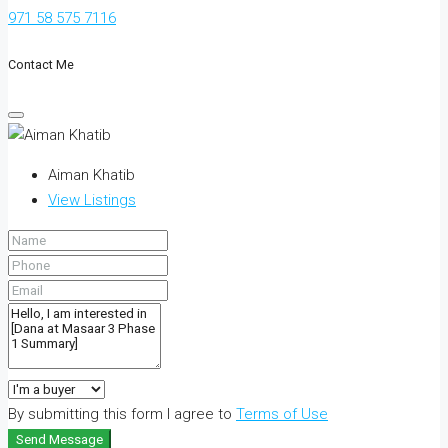
971 58 575 7116
Contact Me
Aiman Khatib
View Listings
By submitting this form I agree to
Terms of Use
Send Message