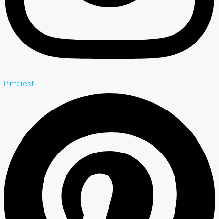
Pinterest