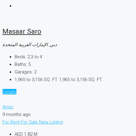
Masaar Saro
دبي, الإمارات العربية المتحدة
Beds:
2,3 to 4
Baths:
5
Garages:
2
1,965 to 3,156 SQ. FT.
1,965 to 3,156 SQ. FT.
Details
Amer
9 months ago
For Rent
For Sale
New Listing
AED 1.82 M