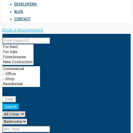
DEVELOPERS
BLOG
CONTACT
Book a Appointment
Clear
Search