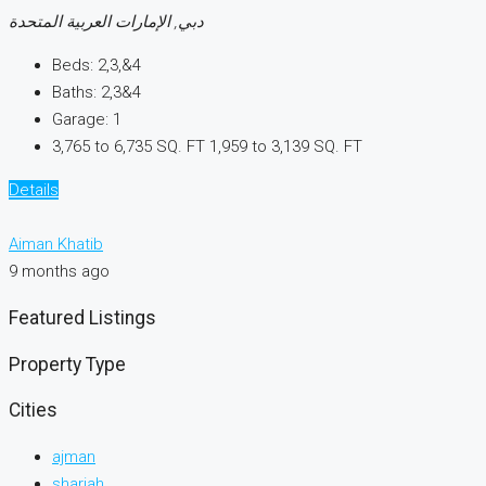
دبي, الإمارات العربية المتحدة
Beds:
2,3,&4
Baths:
2,3&4
Garage:
1
3,765 to 6,735 SQ. FT
1,959 to 3,139 SQ. FT
Details
Aiman Khatib
9 months ago
Featured Listings
Property Type
Cities
ajman
sharjah