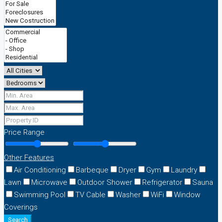
Price Range
Other Features
Air Conditioning
Barbeque
Dryer
Gym
Laundry
Lawn
Microwave
Outdoor Shower
Refrigerator
Sauna
Swimming Pool
TV Cable
Washer
WiFi
Window
Coverings
Search