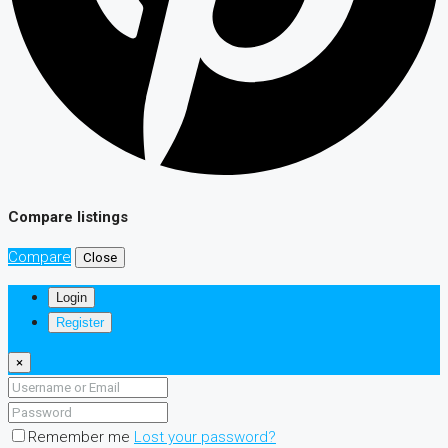
Compare listings
Compare
Close
Login
Register
×
Remember me
Lost your password?