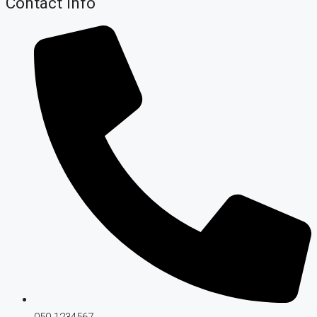
Contact Info
050-1234567