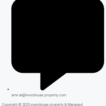
amir.ali@investinuae.property.com
Copyright © 2025 investinuae.property & Managed