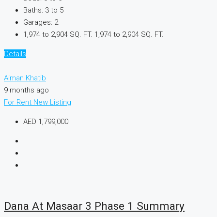
Baths:
3 to 5
Garages:
2
1,974 to 2,904 SQ. FT.
1,974 to 2,904 SQ. FT.
Details
Aiman Khatib
9 months ago
For Rent
New Listing
AED 1,799,000
Dana At Masaar 3 Phase 1 Summary