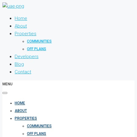
Home
About
Properties
COMMUNITIES
OFF PLANS
Developers
Blog
Contact
MENU
HOME
ABOUT
PROPERTIES
COMMUNITIES
OFF PLANS