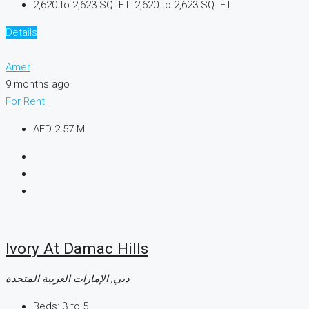
2,620 to 2,623 SQ. FT.
2,620 to 2,623 SQ. FT.
Details
Amer
9 months ago
For Rent
AED 2.57 M
Ivory At Damac Hills
دبي, الإمارات العربية المتحدة
Beds:
3 to 5