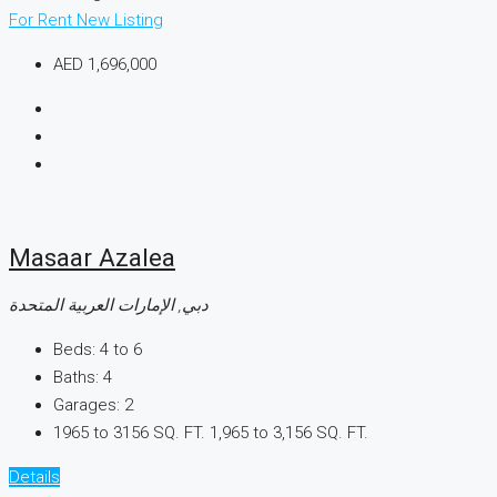
For Rent
New Listing
AED 1,696,000
Masaar Azalea
دبي, الإمارات العربية المتحدة
Beds:
4 to 6
Baths:
4
Garages:
2
1965 to 3156 SQ. FT.
1,965 to 3,156 SQ. FT.
Details