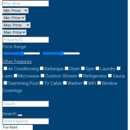
Price Range
Other Features
Air Conditioning
Barbeque
Dryer
Gym
Laundry
Lawn
Microwave
Outdoor Shower
Refrigerator
Sauna
Swimming Pool
TV Cable
Washer
WiFi
Window
Coverings
Search