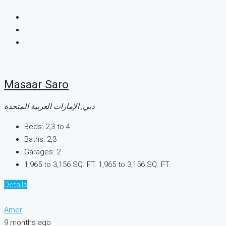
Masaar Saro
دبي, الإمارات العربية المتحدة
Beds:
2,3 to 4
Baths:
2,3
Garages:
2
1,965 to 3,156 SQ. FT.
1,965 to 3,156 SQ. FT.
Details
Amer
9 months ago