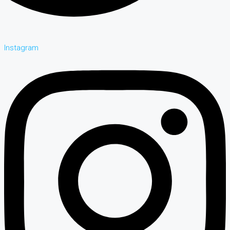
Instagram