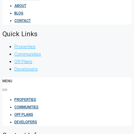
ABOUT
BLOG
CONTACT
Quick Links
Properties
Communities
Off Plans
Developers
MENU
PROPERTIES
COMMUNITIES
OFF PLANS
DEVELOPERS