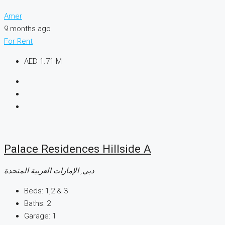
Amer
9 months ago
For Rent
AED 1.71 M
Palace Residences Hillside A
دبي, الإمارات العربية المتحدة
Beds:
1,2 & 3
Baths:
2
Garage:
1