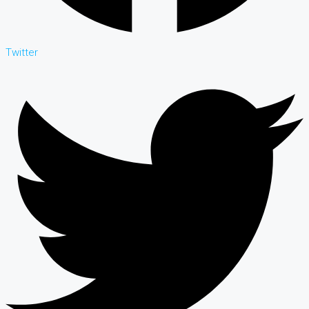
Twitter