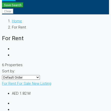
Save Search
Clear
Home
For Rent
For Rent
6 Properties
Sort by:
For Rent
For Sale
New Listing
AED 1.82 M