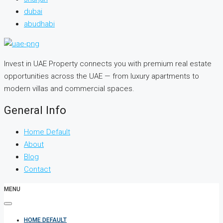
dubai
abudhabi
Invest in UAE Property connects you with premium real estate
opportunities across the UAE — from luxury apartments to
modern villas and commercial spaces.
General Info
Home Default
About
Blog
Contact
MENU
HOME DEFAULT