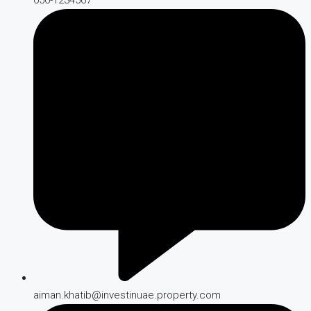
aiman.khatib@investinuae.property.com