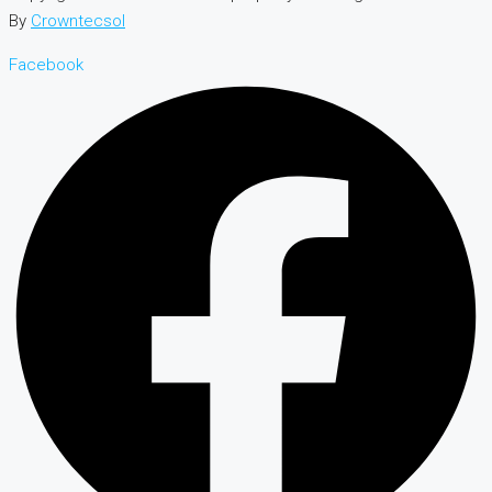
By
Crowntecsol
Facebook