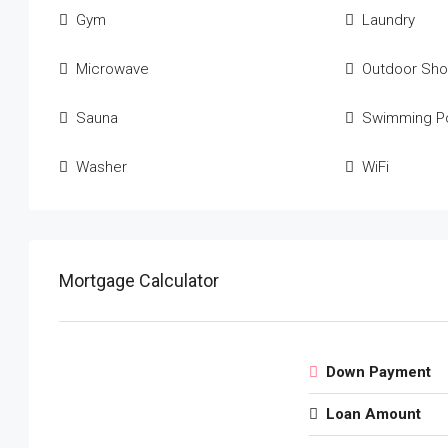
Gym
Laundry
Microwave
Outdoor Sh
Sauna
Swimming P
Washer
WiFi
Mortgage Calculator
Down Payment
Loan Amount