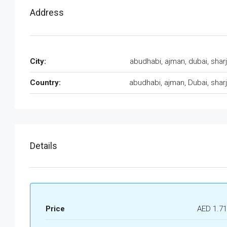
Address
City:
abudhabi, ajman, dubai, shar
Country:
abudhabi, ajman, Dubai, shar
Details
Price
AED 1.7