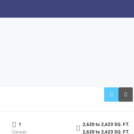
1
2,620 to 2,623 SQ. FT.
Garage
2,620 to 2,623 SQ. FT.