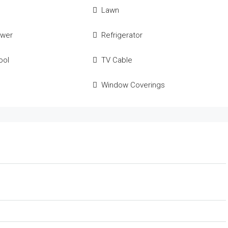
Lawn
ower
Refrigerator
ool
TV Cable
Window Coverings