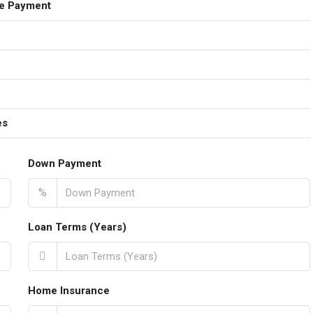
e Payment
es
Down Payment
%
Loan Terms (Years)
Home Insurance