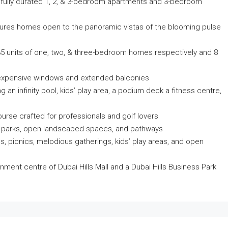
fully curated 1, 2, & 3-bedroom apartments and 3-bedroom
tures homes open to the panoramic vistas of the blooming pulse
d 35 units of one, two, & three-bedroom homes respectively and 8
th expensive windows and extended balconies
 an infinity pool, kids’ play area, a podium deck a fitness centre,
rse crafted for professionals and golf lovers
t parks, open landscaped spaces, and pathways
ies, picnics, melodious gatherings, kids’ play areas, and open
inment centre of Dubai Hills Mall and a Dubai Hills Business Park