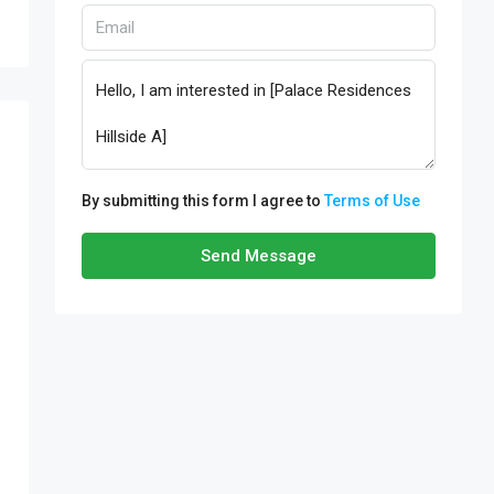
By submitting this form I agree to
Terms of Use
Send Message