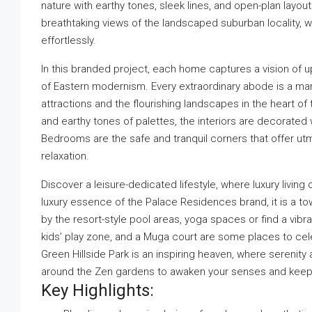
nature with earthy tones, sleek lines, and open-plan lay
breathtaking views of the landscaped suburban locality, w
effortlessly.
In this branded project, each home captures a vision of up
of Eastern modernism. Every extraordinary abode is a mark
attractions and the flourishing landscapes in the heart of
and earthy tones of palettes, the interiors are decorated 
Bedrooms are the safe and tranquil corners that offer ut
relaxation.
Discover a leisure-dedicated lifestyle, where luxury livi
luxury essence of the Palace Residences brand, it is a tow
by the resort-style pool areas, yoga spaces or find a vibr
kids’ play zone, and a Muga court are some places to c
Green Hillside Park is an inspiring heaven, where serenity 
around the Zen gardens to awaken your senses and keep y
Key Highlights: