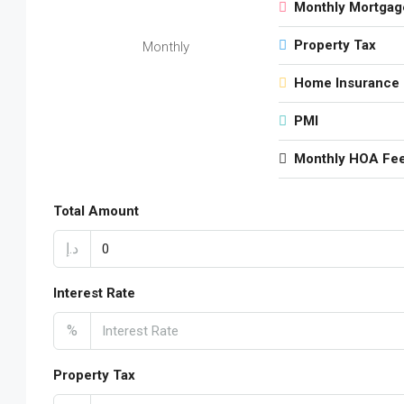
Monthly Mortgag
Property Tax
Monthly
Home Insurance
PMI
Monthly HOA Fe
Total Amount
د.إ
Interest Rate
%
Property Tax