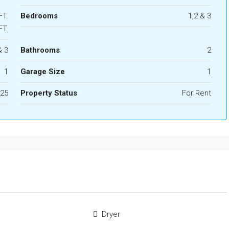
FT.
Bedrooms
1,2 & 3
FT.
& 3
Bathrooms
2
1
Garage Size
1
25
Property Status
For Rent
Dryer