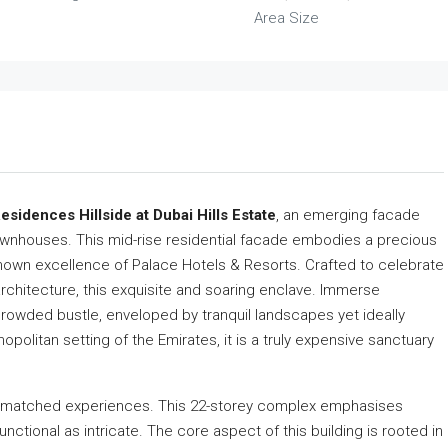
Area Size
esidences Hillside at Dubai Hills Estate
, an emerging facade
wnhouses. This mid-rise residential facade embodies a precious
 known excellence of Palace Hotels & Resorts. Crafted to celebrate
rchitecture, this exquisite and soaring enclave. Immerse
 crowded bustle, enveloped by tranquil landscapes yet ideally
politan setting of the Emirates, it is a truly expensive sanctuary
 unmatched experiences. This 22-storey complex emphasises
functional as intricate. The core aspect of this building is rooted in