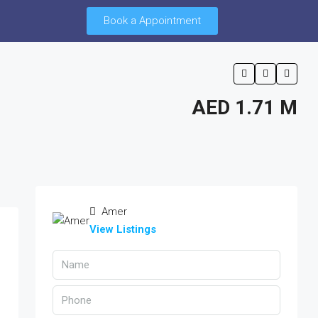
Book a Appointment
AED 1.71 M
Amer
View Listings