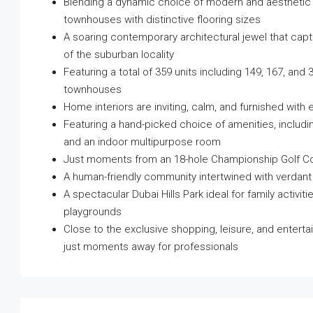
Blending a dynamic choice of modern and aesthetic 
townhouses with distinctive flooring sizes
A soaring contemporary architectural jewel that cap
of the suburban locality
Featuring a total of 359 units including 149, 167, an
townhouses
Home interiors are inviting, calm, and furnished wi
Featuring a hand-picked choice of amenities, including
and an indoor multipurpose room
Just moments from an 18-hole Championship Golf Cou
A human-friendly community intertwined with verdan
A spectacular Dubai Hills Park ideal for family activit
playgrounds
Close to the exclusive shopping, leisure, and enterta
just moments away for professionals