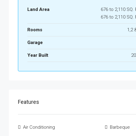
Land Area
676 to 2,110 SQ. 
676 to 2,110 SQ. 
Rooms
1,2 
Garage
Year Built
20
Features
Air Conditioning
Barbeque