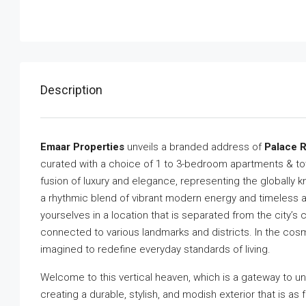
Description
Emaar Properties
unveils a branded address of
Palace R
curated with a choice of 1 to 3-bedroom apartments & to
fusion of luxury and elegance, representing the globally
a rhythmic blend of vibrant modern energy and timeless a
yourselves in a location that is separated from the city’s
connected to various landmarks and districts. In the cosmo
imagined to redefine everyday standards of living.
Welcome to this vertical heaven, which is a gateway to
creating a durable, stylish, and modish exterior that is as 