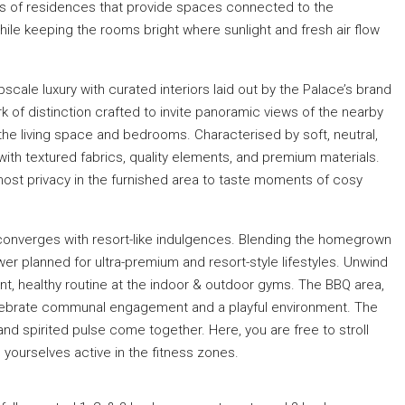
outs of residences that provide spaces connected to the
hile keeping the rooms bright where sunlight and fresh air flow
scale luxury with curated interiors laid out by the Palace’s brand
 of distinction crafted to invite panoramic views of the nearby
 the living space and bedrooms. Characterised by soft, neutral,
with textured fabrics, quality elements, and premium materials.
most privacy in the furnished area to taste moments of cosy
ng converges with resort-like indulgences. Blending the homegrown
er planned for ultra-premium and resort-style lifestyles. Unwind
ant, healthy routine at the indoor & outdoor gyms. The BBQ area,
elebrate communal engagement and a playful environment. The
and spirited pulse come together. Here, you are free to stroll
ourselves active in the fitness zones.