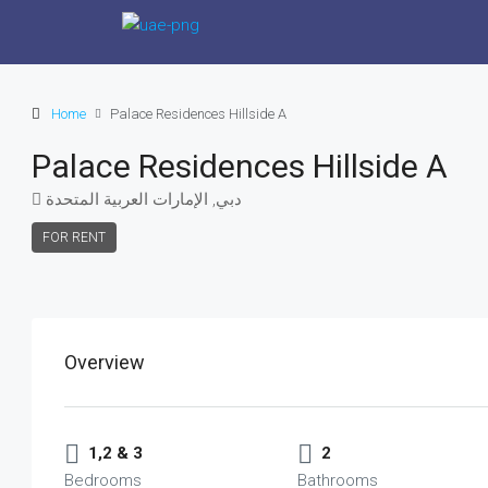
Home
Palace Residences Hillside A
Palace Residences Hillside A
دبي, الإمارات العربية المتحدة
FOR RENT
Overview
1,2 & 3
2
Bedrooms
Bathrooms