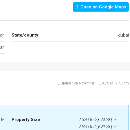
Open on Google Maps
jah
State/county:
dubai
jah
Updated on November 11, 2025 at 12:45 pm
1 M
Property Size
2,620 to 2,623 SQ. FT.
2,620 to 2,623 SQ. FT.