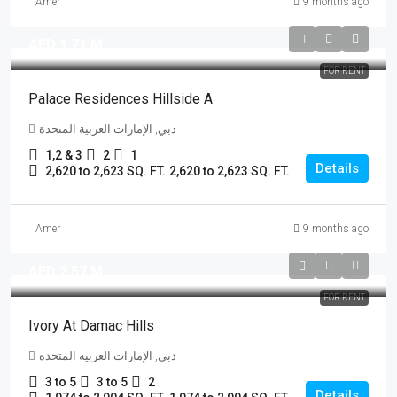
Amer
9 months ago
AED 1.71 M
FOR RENT
Palace Residences Hillside A
دبي, الإمارات العربية المتحدة
1,2 & 3
2
1
Details
2,620 to 2,623 SQ. FT.
2,620 to 2,623 SQ. FT.
Amer
9 months ago
AED 2.57 M
FOR RENT
Ivory At Damac Hills
دبي, الإمارات العربية المتحدة
3 to 5
3 to 5
2
Details