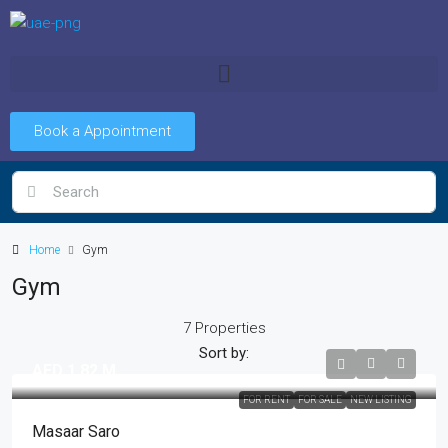
Book a Appointment
Home
Gym
Gym
7 Properties
Sort by:
AED 1.82 M
FOR RENT
FOR SALE
NEW LISTING
Masaar Saro