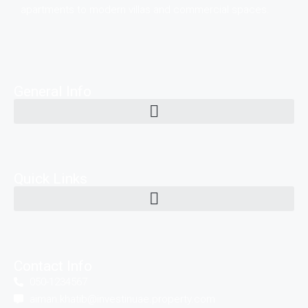
apartments to modern villas and commercial spaces.
General Info
Quick Links
Contact Info
050-1234567
aiman.khatib@investinuae.property.com