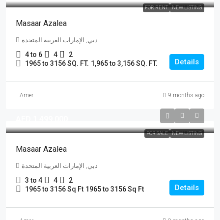
FOR RENT
NEW LISTING
Masaar Azalea
دبي, الإمارات العربية المتحدة
4 to 6
4
2
Details
1965 to 3156 SQ. FT.
1,965 to 3,156 SQ. FT.
Amer
9 months ago
AED 1,499,000
FOR SALE
NEW LISTING
Masaar Azalea
دبي, الإمارات العربية المتحدة
3 to 4
4
2
Details
1965 to 3156 Sq Ft
1965 to 3156 Sq Ft