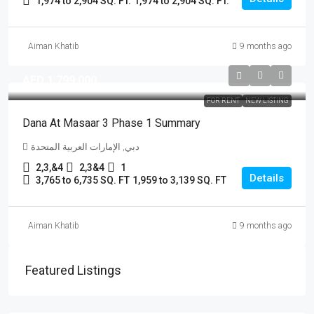
1,974 to 2,904 SQ. FT.
1,974 to 2,904 SQ. FT.
Aiman Khatib
9 months ago
AED 1,799,000
FOR RENT
NEW LISTING
Dana At Masaar 3 Phase 1 Summary
دبي, الإمارات العربية المتحدة
2,3,&4
2,3&4
1
Details
3,765 to 6,735 SQ. FT
1,959 to 3,139 SQ. FT
Aiman Khatib
9 months ago
Featured Listings