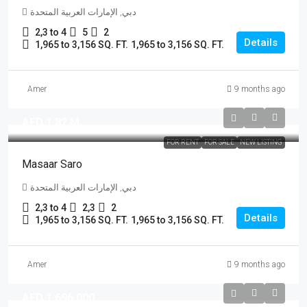
دبي, الإمارات العربية المتحدة
2,3 to 4
5
2
Details
1,965 to 3,156 SQ. FT.
1,965 to 3,156 SQ. FT.
Amer
9 months ago
AED 1.82 M
FOR RENT
FOR SALE
NEW LISTING
Masaar Saro
دبي, الإمارات العربية المتحدة
2,3 to 4
2,3
2
Details
1,965 to 3,156 SQ. FT.
1,965 to 3,156 SQ. FT.
Amer
9 months ago
AED 1,696,000