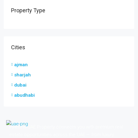
Property Type
Cities
ajman
sharjah
dubai
abudhabi
Invest in UAE Property connects you with premium real
estate opportunities across the UAE — from luxury