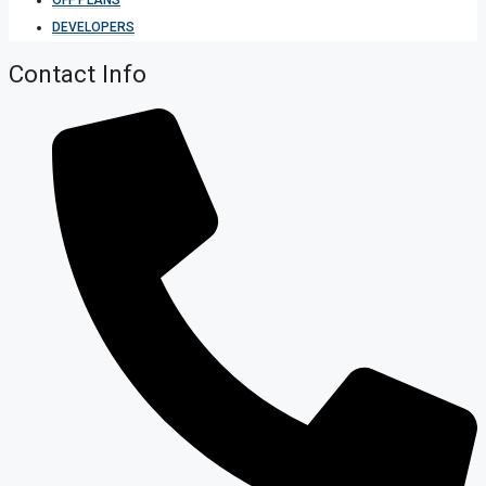
DEVELOPERS
Contact Info