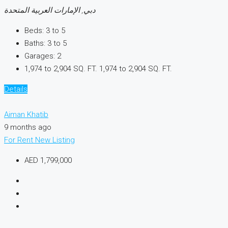
دبي, الإمارات العربية المتحدة
Beds:
3 to 5
Baths:
3 to 5
Garages:
2
1,974 to 2,904 SQ. FT.
1,974 to 2,904 SQ. FT.
Details
Aiman Khatib
9 months ago
For Rent
New Listing
AED 1,799,000