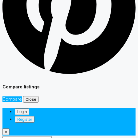
Compare listings
Compare
Close
Login
Register
×