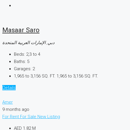
Masaar Saro
دبي, الإمارات العربية المتحدة
Beds:
2,3 to 4
Baths:
5
Garages:
2
1,965 to 3,156 SQ. FT.
1,965 to 3,156 SQ. FT.
Details
Amer
9 months ago
For Rent
For Sale
New Listing
AED 1.82 M