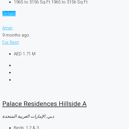
1965 to 3156 Sq Ft
1965 to 3156 Sq Ft
Details
Amer
9 months ago
For Rent
AED 1.71 M
Palace Residences Hillside A
دبي, الإمارات العربية المتحدة
Beds:
1,2 & 3