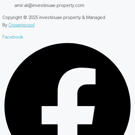
amir.ali@investinuae.property.com
Copyright © 2025 investinuae.property & Managed
By
Crowntecsol
Facebook