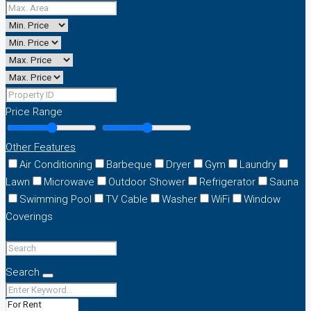
Price Range
Other Features
Air Conditioning
Barbeque
Dryer
Gym
Laundry
Lawn
Microwave
Outdoor Shower
Refrigerator
Sauna
Swimming Pool
TV Cable
Washer
WiFi
Window
Coverings
Search