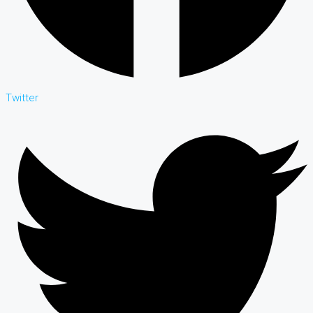
Twitter