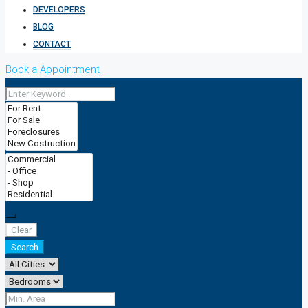
DEVELOPERS
BLOG
CONTACT
Book a Appointment
Clear
Search