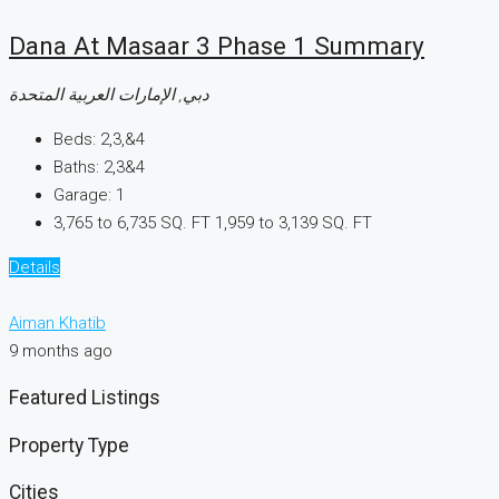
Dana At Masaar 3 Phase 1 Summary
دبي, الإمارات العربية المتحدة
Beds:
2,3,&4
Baths:
2,3&4
Garage:
1
3,765 to 6,735 SQ. FT
1,959 to 3,139 SQ. FT
Details
Aiman Khatib
9 months ago
Featured Listings
Property Type
Cities