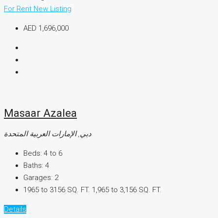
For Rent
New Listing
AED 1,696,000
Masaar Azalea
دبي, الإمارات العربية المتحدة
Beds:
4 to 6
Baths:
4
Garages:
2
1965 to 3156 SQ. FT.
1,965 to 3,156 SQ. FT.
Details