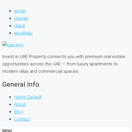
ajman
sharjah
dubai
abudhabi
Invest in UAE Property connects you with premium real estate
opportunities across the UAE — from luxury apartments to
modern villas and commercial spaces.
General Info
Home Default
About
Blog
Contact
MENU