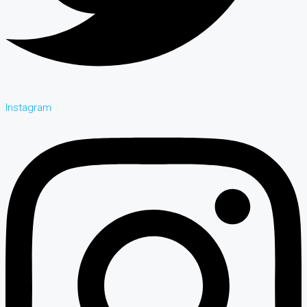
Instagram