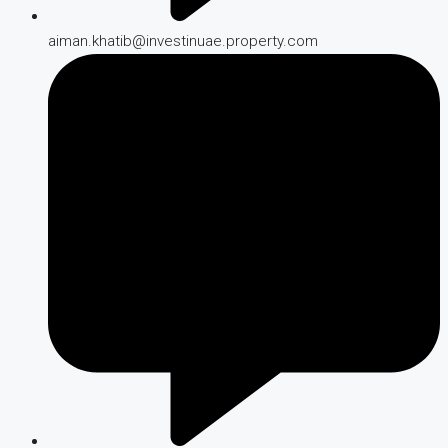
aiman.khatib@investinuae.property.com