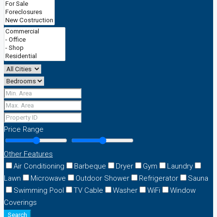
Price Range
Other Features
Air Conditioning
Barbeque
Dryer
Gym
Laundry
Lawn
Microwave
Outdoor Shower
Refrigerator
Sauna
Swimming Pool
TV Cable
Washer
WiFi
Window
Coverings
Search