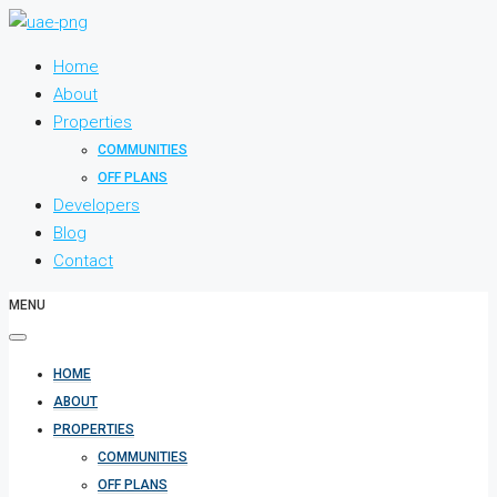
Home
About
Properties
COMMUNITIES
OFF PLANS
Developers
Blog
Contact
MENU
HOME
ABOUT
PROPERTIES
COMMUNITIES
OFF PLANS