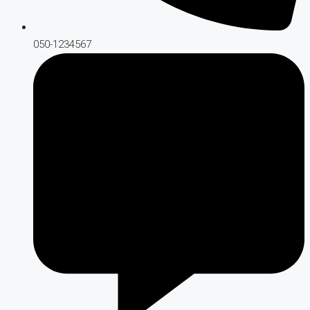
050-1234567