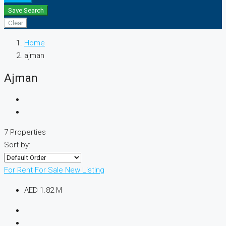
Save Search
Clear
Home
ajman
Ajman
7 Properties
Sort by:
For Rent
For Sale
New Listing
AED 1.82 M