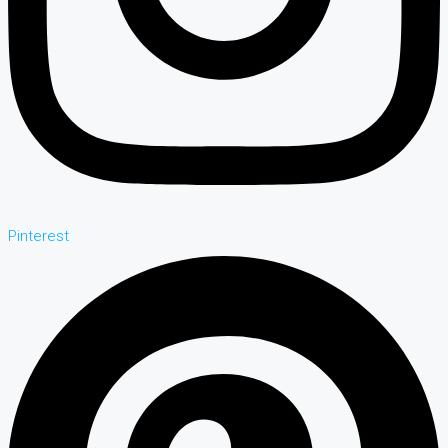
Pinterest