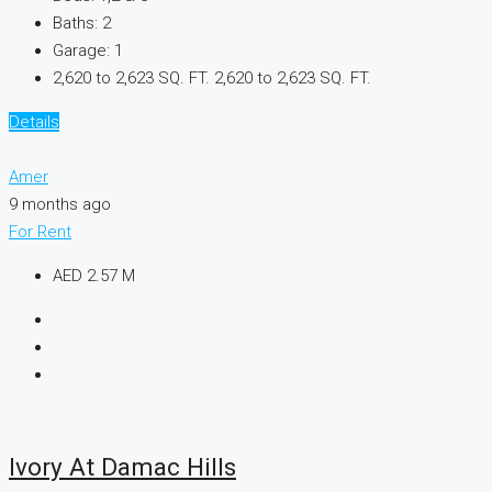
Baths:
2
Garage:
1
2,620 to 2,623 SQ. FT.
2,620 to 2,623 SQ. FT.
Details
Amer
9 months ago
For Rent
AED 2.57 M
Ivory At Damac Hills