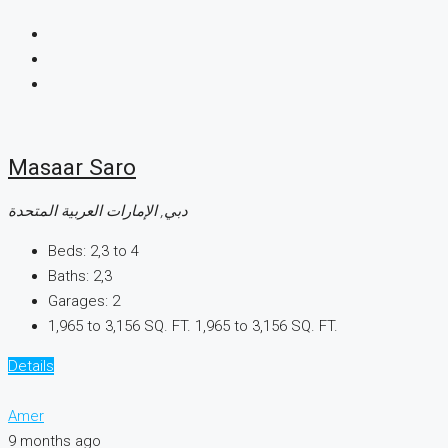
Masaar Saro
دبي, الإمارات العربية المتحدة
Beds:
2,3 to 4
Baths:
2,3
Garages:
2
1,965 to 3,156 SQ. FT.
1,965 to 3,156 SQ. FT.
Details
Amer
9 months ago