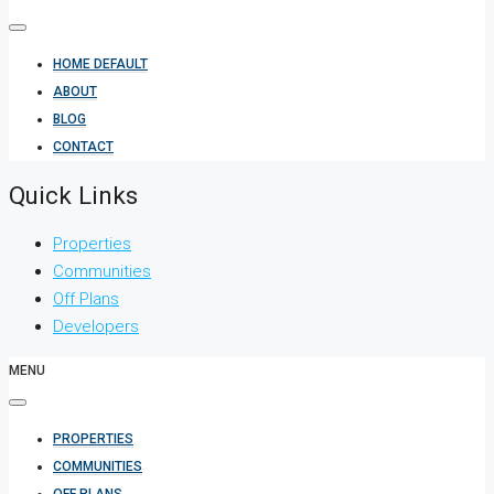
HOME DEFAULT
ABOUT
BLOG
CONTACT
Quick Links
Properties
Communities
Off Plans
Developers
MENU
PROPERTIES
COMMUNITIES
OFF PLANS