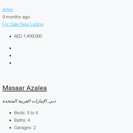
Amer
9 months ago
For Sale
New Listing
AED 1,499,000
Masaar Azalea
دبي, الإمارات العربية المتحدة
Beds:
3 to 4
Baths:
4
Garages:
2