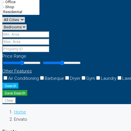
Price Range
Other Features
Air Conditioning
Barbeque
Dryer
Gym
Laundry
Law
Search
Save Search
Clear
Home
Envato