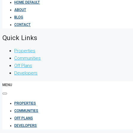
HOME DEFAULT
ABOUT
BLOG
CONTACT
Quick Links
Properties
Communities
Off Plans
Developers
MENU
PROPERTIES
COMMUNITIES
OFF PLANS
DEVELOPERS