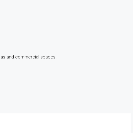
illas and commercial spaces.