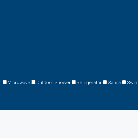
n
Microwave
Outdoor Shower
Refrigerator
Sauna
Swim