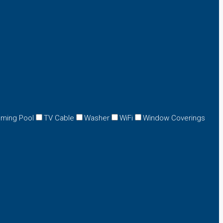
ming Pool
TV Cable
Washer
WiFi
Window Coverings