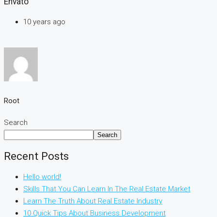
Envato
10 years ago
Root
Search
Search
Recent Posts
Hello world!
Skills That You Can Learn In The Real Estate Market
Learn The Truth About Real Estate Industry
10 Quick Tips About Business Development