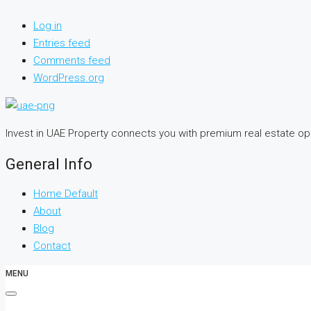
Log in
Entries feed
Comments feed
WordPress.org
Invest in UAE Property connects you with premium real estate o
General Info
Home Default
About
Blog
Contact
MENU