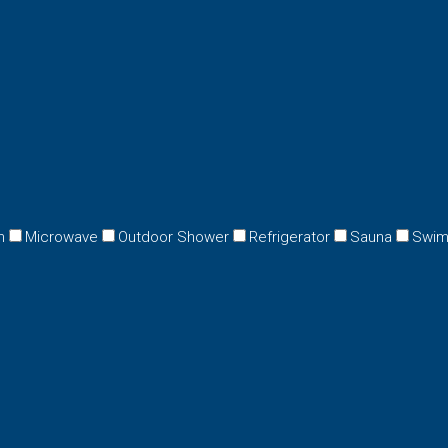
n
Microwave
Outdoor Shower
Refrigerator
Sauna
Swim