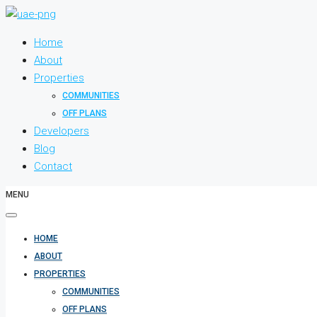
Home
About
Properties
COMMUNITIES
OFF PLANS
Developers
Blog
Contact
MENU
HOME
ABOUT
PROPERTIES
COMMUNITIES
OFF PLANS