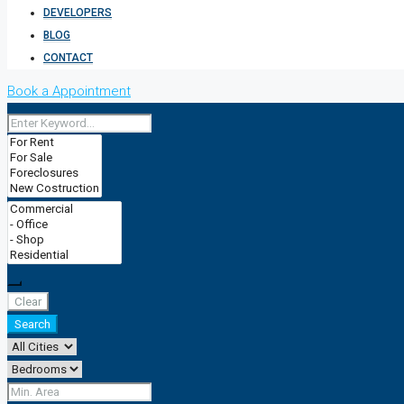
DEVELOPERS
BLOG
CONTACT
Book a Appointment
Clear
Search