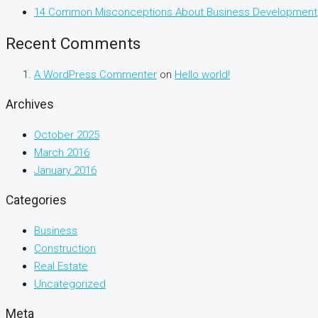
14 Common Misconceptions About Business Development
Recent Comments
A WordPress Commenter
on
Hello world!
Archives
October 2025
March 2016
January 2016
Categories
Business
Construction
Real Estate
Uncategorized
Meta