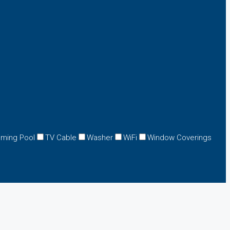
ming Pool
TV Cable
Washer
WiFi
Window Coverings