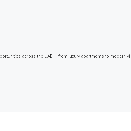
pportunities across the UAE — from luxury apartments to modern v