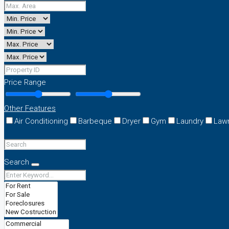
Price Range
Other Features
Air Conditioning
Barbeque
Dryer
Gym
Laundry
Law
Search