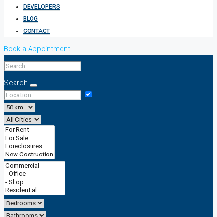
DEVELOPERS
BLOG
CONTACT
Book a Appointment
Search