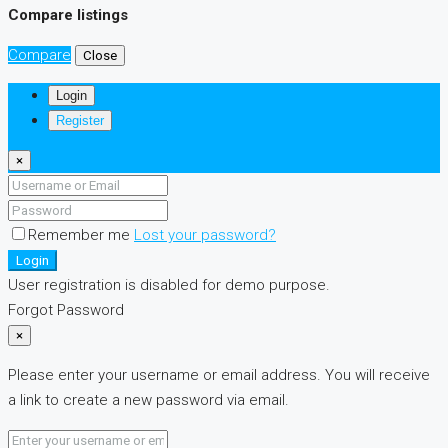
Compare listings
Compare
Close
Login
Register
×
Remember me
Lost your password?
Login
User registration is disabled for demo purpose.
Forgot Password
×
Please enter your username or email address. You will receive
a link to create a new password via email.