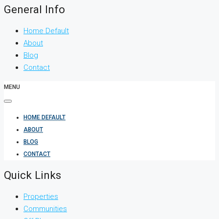
General Info
Home Default
About
Blog
Contact
MENU
HOME DEFAULT
ABOUT
BLOG
CONTACT
Quick Links
Properties
Communities