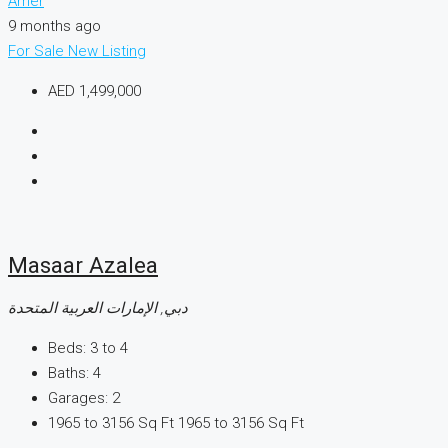
Amer
9 months ago
For Sale
New Listing
AED 1,499,000
Masaar Azalea
دبي, الإمارات العربية المتحدة
Beds:
3 to 4
Baths:
4
Garages:
2
1965 to 3156 Sq Ft
1965 to 3156 Sq Ft