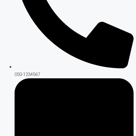
050-1234567