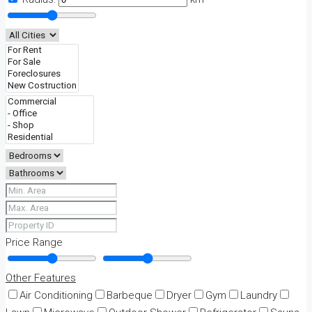
Price Range
Other Features
Air Conditioning
Barbeque
Dryer
Gym
Laundry