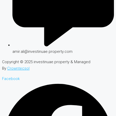
amir.ali@investinuae.property.com
Copyright © 2025 investinuae.property & Managed
By
Crowntecsol
Facebook