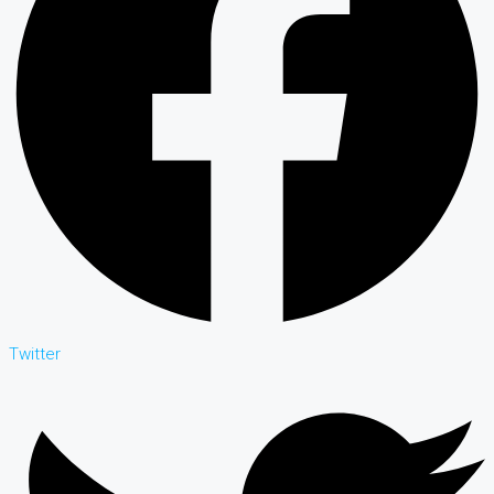
Twitter