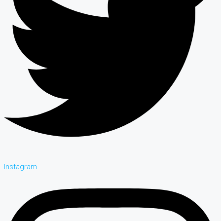
Instagram