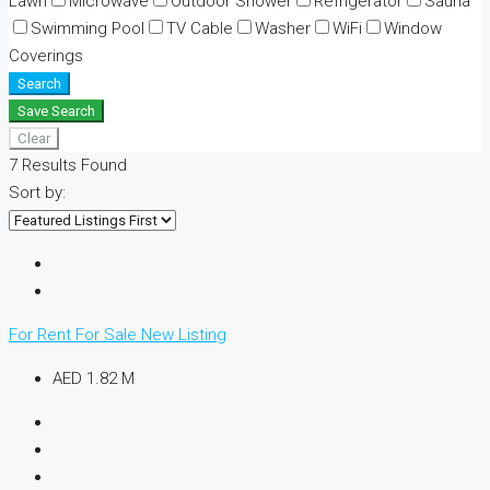
Lawn
Microwave
Outdoor Shower
Refrigerator
Sauna
Swimming Pool
TV Cable
Washer
WiFi
Window
Coverings
Search
Save Search
Clear
7
Results Found
Sort by:
For Rent
For Sale
New Listing
AED 1.82 M