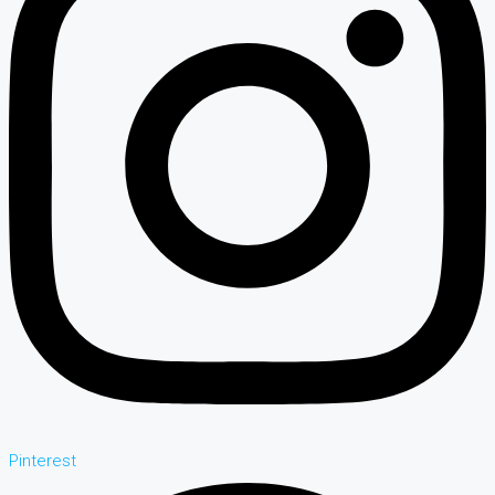
Pinterest