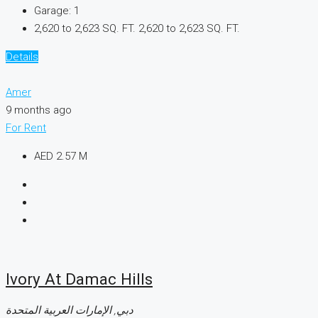
Garage:
1
2,620 to 2,623 SQ. FT.
2,620 to 2,623 SQ. FT.
Details
Amer
9 months ago
For Rent
AED 2.57 M
Ivory At Damac Hills
دبي, الإمارات العربية المتحدة