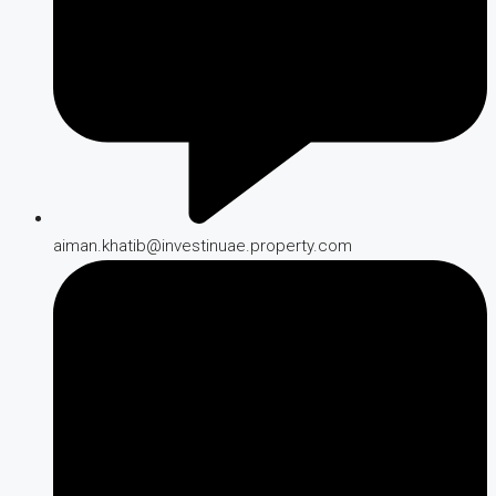
aiman.khatib@investinuae.property.com