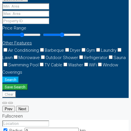
Price Range
Other Features
Air Conditioning
Barbeque
Dryer
Gym
Laundry
Lawn
Microwave
Outdoor Shower
Refrigerator
Sauna
Swimming Pool
TV Cable
Washer
WiFi
Window
Coverings
Search
Save Search
Clear
Prev
Next
Fullscreen
Radius:
km