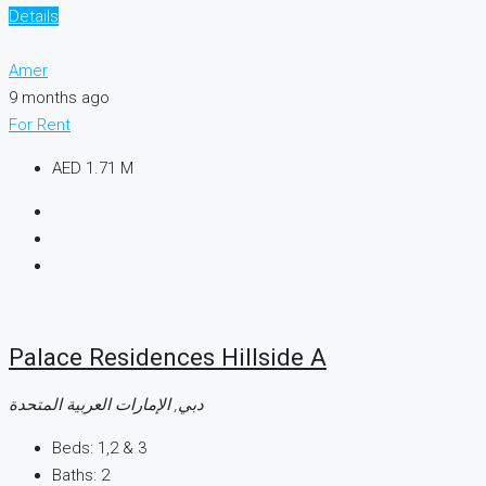
Details
Amer
9 months ago
For Rent
AED 1.71 M
Palace Residences Hillside A
دبي, الإمارات العربية المتحدة
Beds:
1,2 & 3
Baths:
2