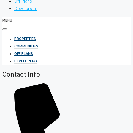
Off Plans
Developers
MENU
PROPERTIES
COMMUNITIES
OFF PLANS
DEVELOPERS
Contact Info