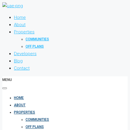
Home
About
Properties
COMMUNITIES
OFF PLANS
Developers
Blog
Contact
MENU
HOME
ABOUT
PROPERTIES
COMMUNITIES
OFF PLANS