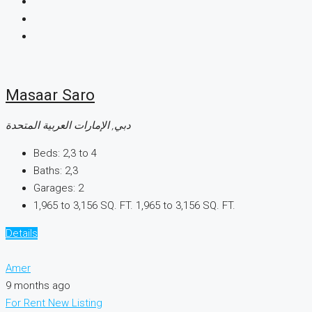
Masaar Saro
دبي, الإمارات العربية المتحدة
Beds:
2,3 to 4
Baths:
2,3
Garages:
2
1,965 to 3,156 SQ. FT.
1,965 to 3,156 SQ. FT.
Details
Amer
9 months ago
For Rent
New Listing