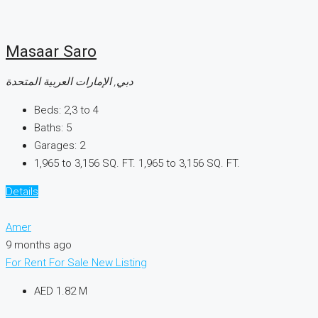
Masaar Saro
دبي, الإمارات العربية المتحدة
Beds:
2,3 to 4
Baths:
5
Garages:
2
1,965 to 3,156 SQ. FT.
1,965 to 3,156 SQ. FT.
Details
Amer
9 months ago
For Rent
For Sale
New Listing
AED 1.82 M