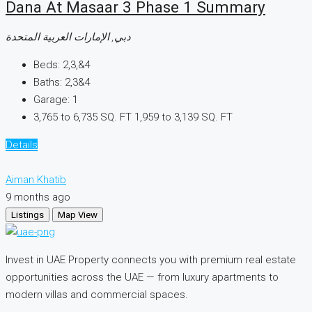
Dana At Masaar 3 Phase 1 Summary
دبي, الإمارات العربية المتحدة
Beds:
2,3,&4
Baths:
2,3&4
Garage:
1
3,765 to 6,735 SQ. FT
1,959 to 3,139 SQ. FT
Details
Aiman Khatib
9 months ago
Listings
Map View
Invest in UAE Property connects you with premium real estate
opportunities across the UAE — from luxury apartments to
modern villas and commercial spaces.