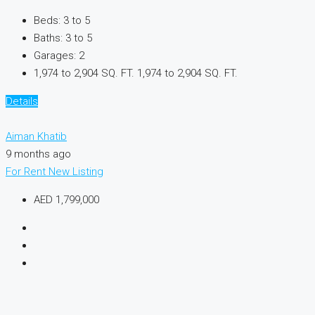
Beds:
3 to 5
Baths:
3 to 5
Garages:
2
1,974 to 2,904 SQ. FT.
1,974 to 2,904 SQ. FT.
Details
Aiman Khatib
9 months ago
For Rent
New Listing
AED 1,799,000