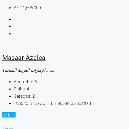
AED 1,696,000
Masaar Azalea
دبي, الإمارات العربية المتحدة
Beds:
4 to 6
Baths:
4
Garages:
2
1965 to 3156 SQ. FT.
1,965 to 3,156 SQ. FT.
Details