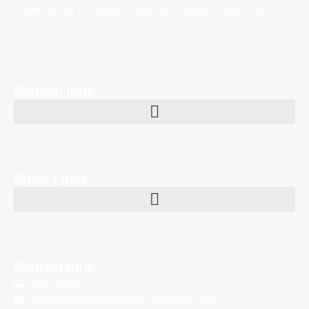
apartments to modern villas and commercial spaces.
General Info
Quick Links
Contact Info
050-1234567
aiman.khatib@investinuae.property.com