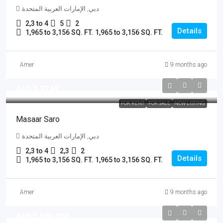
دبي, الإمارات العربية المتحدة
2,3 to 4
5
2
Details
1,965 to 3,156 SQ. FT.
1,965 to 3,156 SQ. FT.
Amer
9 months ago
AED 1.82 M
FOR RENT
FOR SALE
NEW LISTING
Masaar Saro
دبي, الإمارات العربية المتحدة
2,3 to 4
2,3
2
Details
1,965 to 3,156 SQ. FT.
1,965 to 3,156 SQ. FT.
Amer
9 months ago
AED 1,696,000