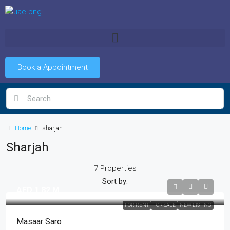
Book a Appointment
Home
sharjah
Sharjah
7 Properties
Sort by:
AED 1.82 M
FOR RENT
FOR SALE
NEW LISTING
Masaar Saro