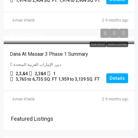
1,974 to 2,904 SQ. FT.
1,974 to 2,904 SQ. FT.
Aiman Khatib
9 months ago
AED 1,799,000
FOR RENT
NEW LISTING
Dana At Masaar 3 Phase 1 Summary
دبي, الإمارات العربية المتحدة
2,3,&4
2,3&4
1
Details
3,765 to 6,735 SQ. FT
1,959 to 3,139 SQ. FT
Aiman Khatib
9 months ago
Featured Listings