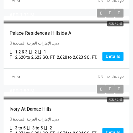
Amer
9 months ago
AED 1.71 M
FOR RENT
Palace Residences Hillside A
دبي, الإمارات العربية المتحدة
1,2 & 3
2
1
Details
2,620 to 2,623 SQ. FT.
2,620 to 2,623 SQ. FT.
Amer
9 months ago
AED 2.57 M
FOR RENT
Ivory At Damac Hills
دبي, الإمارات العربية المتحدة
3 to 5
3 to 5
2
Details