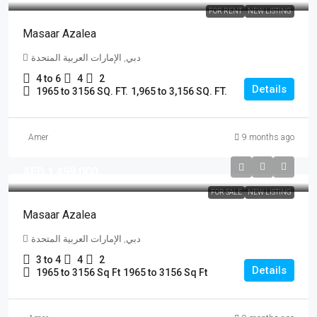
FOR RENT
NEW LISTING
Masaar Azalea
دبي, الإمارات العربية المتحدة
4 to 6
4
2
Details
1965 to 3156 SQ. FT.
1,965 to 3,156 SQ. FT.
Amer
9 months ago
AED 1,499,000
FOR SALE
NEW LISTING
Masaar Azalea
دبي, الإمارات العربية المتحدة
3 to 4
4
2
Details
1965 to 3156 Sq Ft
1965 to 3156 Sq Ft