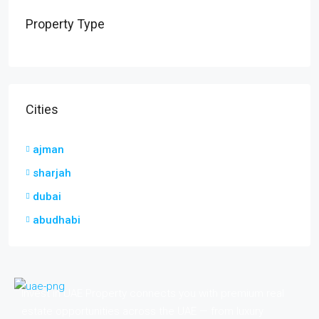
Property Type
Cities
ajman
sharjah
dubai
abudhabi
Invest in UAE Property connects you with premium real
estate opportunities across the UAE — from luxury