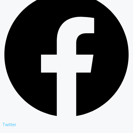
Twitter