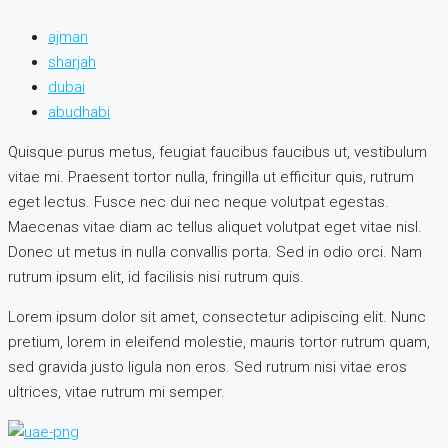
ajman
sharjah
dubai
abudhabi
Quisque purus metus, feugiat faucibus faucibus ut, vestibulum
vitae mi. Praesent tortor nulla, fringilla ut efficitur quis, rutrum
eget lectus. Fusce nec dui nec neque volutpat egestas.
Maecenas vitae diam ac tellus aliquet volutpat eget vitae nisl.
Donec ut metus in nulla convallis porta. Sed in odio orci. Nam
rutrum ipsum elit, id facilisis nisi rutrum quis.
Lorem ipsum dolor sit amet, consectetur adipiscing elit. Nunc
pretium, lorem in eleifend molestie, mauris tortor rutrum quam,
sed gravida justo ligula non eros. Sed rutrum nisi vitae eros
ultrices, vitae rutrum mi semper.