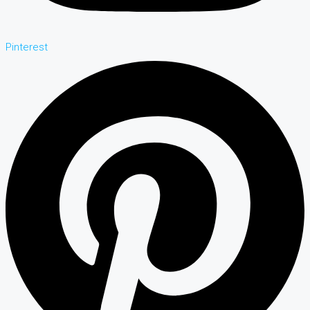
Pinterest