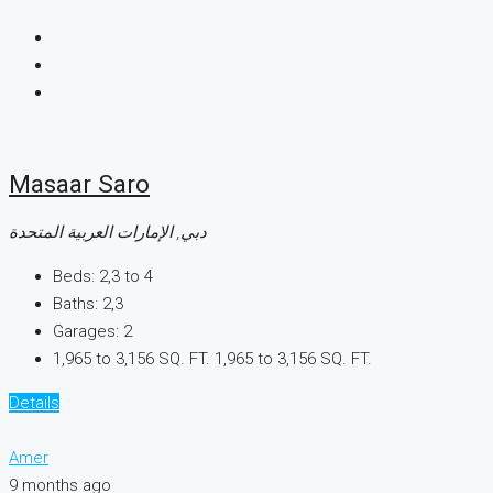
Masaar Saro
دبي, الإمارات العربية المتحدة
Beds:
2,3 to 4
Baths:
2,3
Garages:
2
1,965 to 3,156 SQ. FT.
1,965 to 3,156 SQ. FT.
Details
Amer
9 months ago