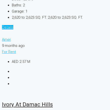
Baths:
2
Garage:
1
2,620 to 2,623 SQ. FT.
2,620 to 2,623 SQ. FT.
Details
Amer
9 months ago
For Rent
AED 2.57 M
Ivory At Damac Hills