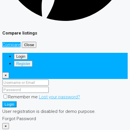
Compare listings
Compare
Close
Login
Register
×
Remember me
Lost your password?
Login
User registration is disabled for demo purpose.
Forgot Password
×