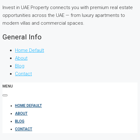
Invest in UAE Property connects you with premium real estate
opportunities across the UAE — from luxury apartments to
modern villas and commercial spaces.
General Info
Home Default
About
Blog
Contact
MENU
HOME DEFAULT
ABOUT
BLOG
CONTACT