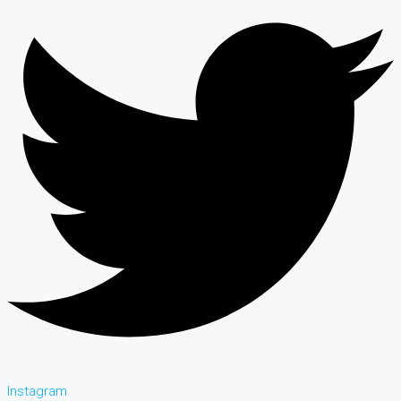
Instagram