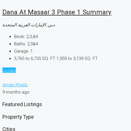
Dana At Masaar 3 Phase 1 Summary
دبي, الإمارات العربية المتحدة
Beds:
2,3,&4
Baths:
2,3&4
Garage:
1
3,765 to 6,735 SQ. FT
1,959 to 3,139 SQ. FT
Details
Aiman Khatib
9 months ago
Featured Listings
Property Type
Cities