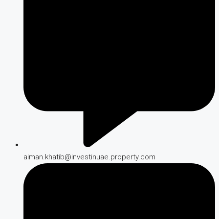
aiman.khatib@investinuae.property.com