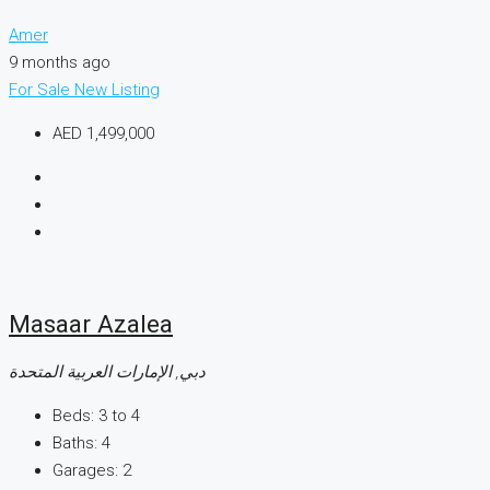
Amer
9 months ago
For Sale
New Listing
AED 1,499,000
Masaar Azalea
دبي, الإمارات العربية المتحدة
Beds:
3 to 4
Baths:
4
Garages:
2