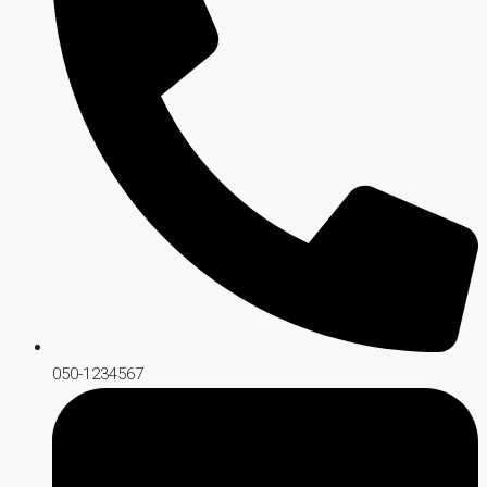
050-1234567