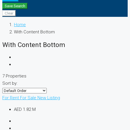
Save Search
Clear
Home
With Content Bottom
With Content Bottom
7 Properties
Sort by:
For Rent
For Sale
New Listing
AED 1.82 M