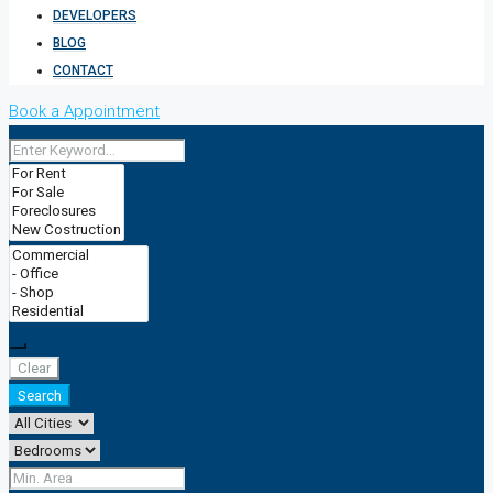
DEVELOPERS
BLOG
CONTACT
Book a Appointment
Clear
Search