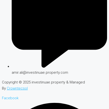
amir.ali@investinuae.property.com
Copyright © 2025 investinuae.property & Managed
By
Crowntecsol
Facebook