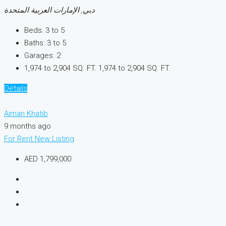
دبي, الإمارات العربية المتحدة
Beds:
3 to 5
Baths:
3 to 5
Garages:
2
1,974 to 2,904 SQ. FT.
1,974 to 2,904 SQ. FT.
Details
Aiman Khatib
9 months ago
For Rent
New Listing
AED 1,799,000