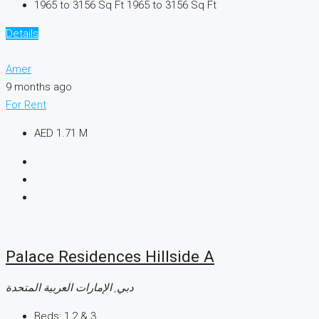
1965 to 3156 Sq Ft
1965 to 3156 Sq Ft
Details
Amer
9 months ago
For Rent
AED 1.71 M
Palace Residences Hillside A
دبي, الإمارات العربية المتحدة
Beds:
1,2 & 3