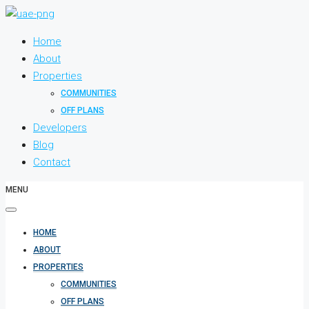
Home
About
Properties
COMMUNITIES
OFF PLANS
Developers
Blog
Contact
MENU
HOME
ABOUT
PROPERTIES
COMMUNITIES
OFF PLANS