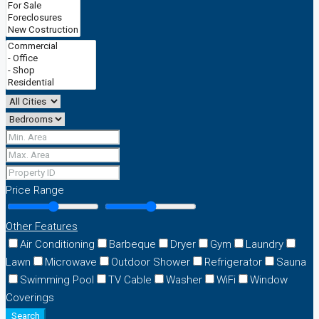
Price Range
Other Features
Air Conditioning
Barbeque
Dryer
Gym
Laundry
Lawn
Microwave
Outdoor Shower
Refrigerator
Sauna
Swimming Pool
TV Cable
Washer
WiFi
Window
Coverings
Search