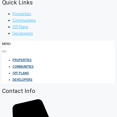
Quick Links
Properties
Communities
Off Plans
Developers
MENU
PROPERTIES
COMMUNITIES
OFF PLANS
DEVELOPERS
Contact Info