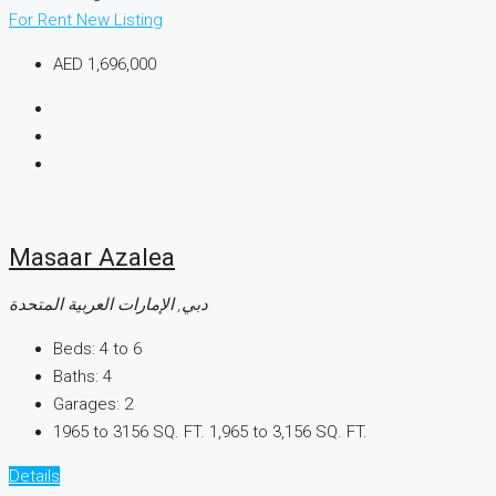
For Rent
New Listing
AED 1,696,000
Masaar Azalea
دبي, الإمارات العربية المتحدة
Beds:
4 to 6
Baths:
4
Garages:
2
1965 to 3156 SQ. FT.
1,965 to 3,156 SQ. FT.
Details