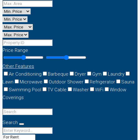
Price Range
Other Features
Air Conditioning
Barbeque
Dryer
Gym
Laundry
Lawn
Microwave
Outdoor Shower
Refrigerator
Sauna
Swimming Pool
TV Cable
Washer
WiFi
Window
Coverings
Search