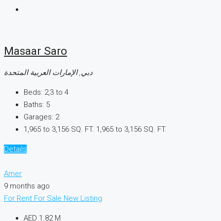
Masaar Saro
دبي, الإمارات العربية المتحدة
Beds:
2,3 to 4
Baths:
5
Garages:
2
1,965 to 3,156 SQ. FT.
1,965 to 3,156 SQ. FT.
Details
Amer
9 months ago
For Rent
For Sale
New Listing
AED 1.82 M