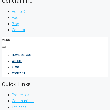
General Info
Home Default
About
Blog
Contact
MENU
HOME DEFAULT
ABOUT
BLOG
CONTACT
Quick Links
Properties
Communities
Off Plans