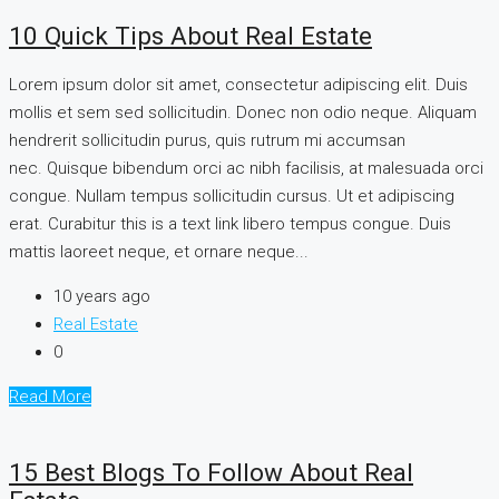
10 Quick Tips About Real Estate
Lorem ipsum dolor sit amet, consectetur adipiscing elit. Duis
mollis et sem sed sollicitudin. Donec non odio neque. Aliquam
hendrerit sollicitudin purus, quis rutrum mi accumsan
nec. Quisque bibendum orci ac nibh facilisis, at malesuada orci
congue. Nullam tempus sollicitudin cursus. Ut et adipiscing
erat. Curabitur this is a text link libero tempus congue. Duis
mattis laoreet neque, et ornare neque...
10 years ago
Real Estate
0
Read More
15 Best Blogs To Follow About Real