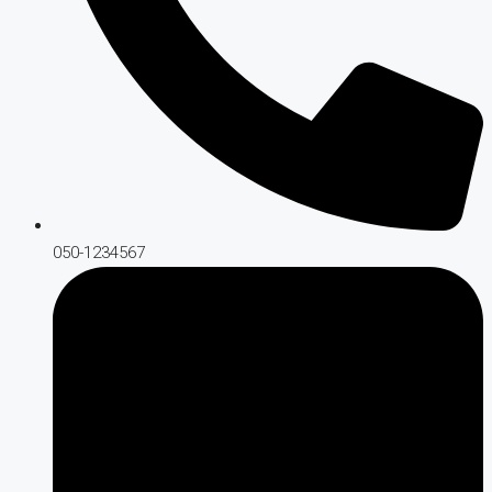
050-1234567