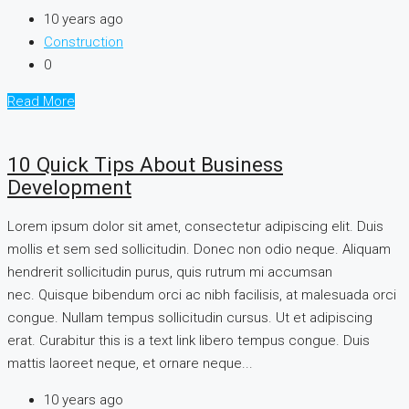
10 years ago
Construction
0
Read More
10 Quick Tips About Business
Development
Lorem ipsum dolor sit amet, consectetur adipiscing elit. Duis
mollis et sem sed sollicitudin. Donec non odio neque. Aliquam
hendrerit sollicitudin purus, quis rutrum mi accumsan
nec. Quisque bibendum orci ac nibh facilisis, at malesuada orci
congue. Nullam tempus sollicitudin cursus. Ut et adipiscing
erat. Curabitur this is a text link libero tempus congue. Duis
mattis laoreet neque, et ornare neque...
10 years ago