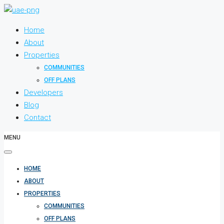
Home
About
Properties
COMMUNITIES
OFF PLANS
Developers
Blog
Contact
MENU
HOME
ABOUT
PROPERTIES
COMMUNITIES
OFF PLANS