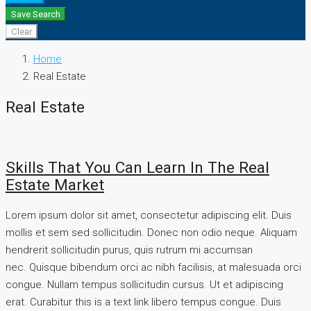
Save Search
Clear
Home
Real Estate
Real Estate
Skills That You Can Learn In The Real
Estate Market
Lorem ipsum dolor sit amet, consectetur adipiscing elit. Duis
mollis et sem sed sollicitudin. Donec non odio neque. Aliquam
hendrerit sollicitudin purus, quis rutrum mi accumsan
nec. Quisque bibendum orci ac nibh facilisis, at malesuada orci
congue. Nullam tempus sollicitudin cursus. Ut et adipiscing
erat. Curabitur this is a text link libero tempus congue. Duis