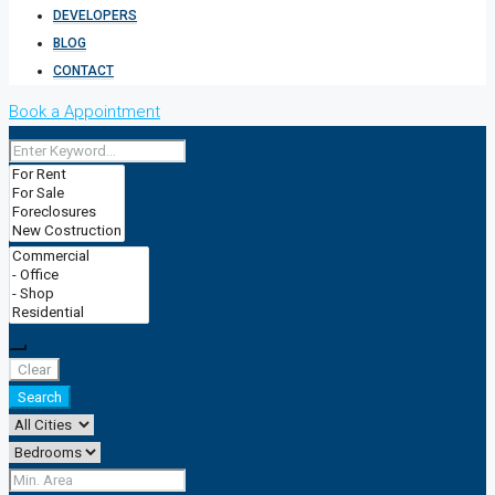
DEVELOPERS
BLOG
CONTACT
Book a Appointment
Clear
Search