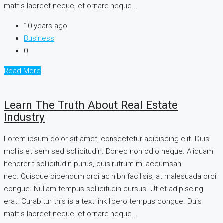
mattis laoreet neque, et ornare neque...
10 years ago
Business
0
Read More
Learn The Truth About Real Estate
Industry
Lorem ipsum dolor sit amet, consectetur adipiscing elit. Duis
mollis et sem sed sollicitudin. Donec non odio neque. Aliquam
hendrerit sollicitudin purus, quis rutrum mi accumsan
nec. Quisque bibendum orci ac nibh facilisis, at malesuada orci
congue. Nullam tempus sollicitudin cursus. Ut et adipiscing
erat. Curabitur this is a text link libero tempus congue. Duis
mattis laoreet neque, et ornare neque...