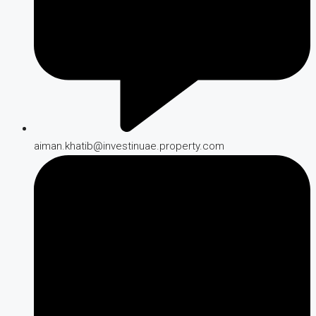
aiman.khatib@investinuae.property.com