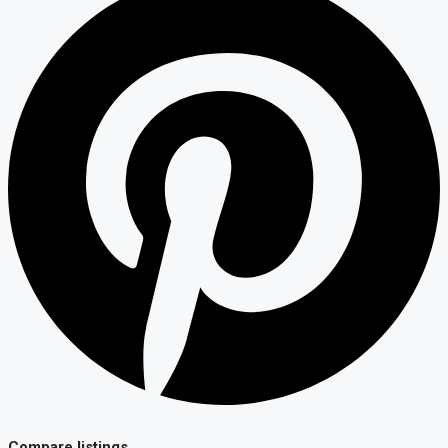
Compare listings