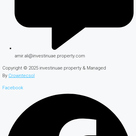
amir.ali@investinuae.property.com
Copyright © 2025 investinuae.property & Managed
By
Crowntecsol
Facebook