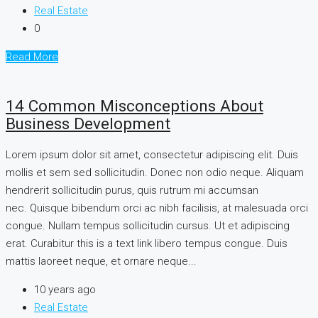
Real Estate
0
Read More
14 Common Misconceptions About
Business Development
Lorem ipsum dolor sit amet, consectetur adipiscing elit. Duis
mollis et sem sed sollicitudin. Donec non odio neque. Aliquam
hendrerit sollicitudin purus, quis rutrum mi accumsan
nec. Quisque bibendum orci ac nibh facilisis, at malesuada orci
congue. Nullam tempus sollicitudin cursus. Ut et adipiscing
erat. Curabitur this is a text link libero tempus congue. Duis
mattis laoreet neque, et ornare neque...
10 years ago
Real Estate