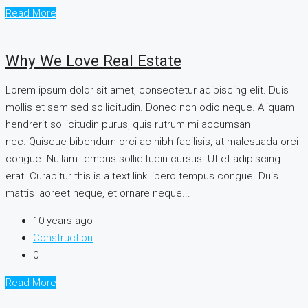
Read More
Why We Love Real Estate
Lorem ipsum dolor sit amet, consectetur adipiscing elit. Duis
mollis et sem sed sollicitudin. Donec non odio neque. Aliquam
hendrerit sollicitudin purus, quis rutrum mi accumsan
nec. Quisque bibendum orci ac nibh facilisis, at malesuada orci
congue. Nullam tempus sollicitudin cursus. Ut et adipiscing
erat. Curabitur this is a text link libero tempus congue. Duis
mattis laoreet neque, et ornare neque...
10 years ago
Construction
0
Read More