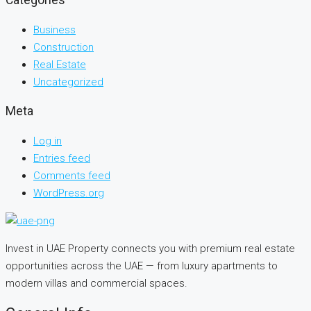
Categories
Business
Construction
Real Estate
Uncategorized
Meta
Log in
Entries feed
Comments feed
WordPress.org
Invest in UAE Property connects you with premium real estate
opportunities across the UAE — from luxury apartments to
modern villas and commercial spaces.