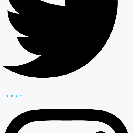
Instagram