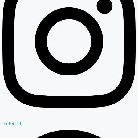
Pinterest