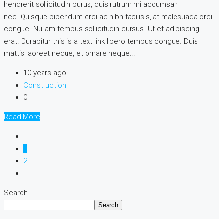
hendrerit sollicitudin purus, quis rutrum mi accumsan
nec. Quisque bibendum orci ac nibh facilisis, at malesuada orci
congue. Nullam tempus sollicitudin cursus. Ut et adipiscing
erat. Curabitur this is a text link libero tempus congue. Duis
mattis laoreet neque, et ornare neque...
10 years ago
Construction
0
Read More
1
2
Search
Search