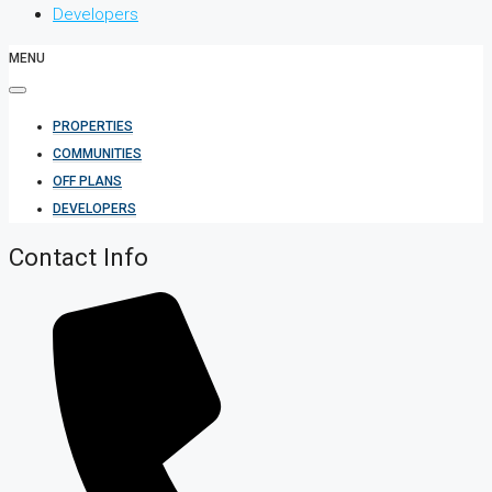
Developers
MENU
PROPERTIES
COMMUNITIES
OFF PLANS
DEVELOPERS
Contact Info