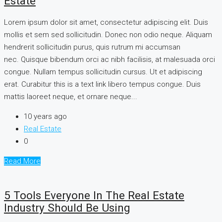
Estate
Lorem ipsum dolor sit amet, consectetur adipiscing elit. Duis
mollis et sem sed sollicitudin. Donec non odio neque. Aliquam
hendrerit sollicitudin purus, quis rutrum mi accumsan
nec. Quisque bibendum orci ac nibh facilisis, at malesuada orci
congue. Nullam tempus sollicitudin cursus. Ut et adipiscing
erat. Curabitur this is a text link libero tempus congue. Duis
mattis laoreet neque, et ornare neque...
10 years ago
Real Estate
0
Read More
5 Tools Everyone In The Real Estate
Industry Should Be Using