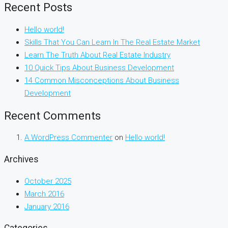
Recent Posts
Hello world!
Skills That You Can Learn In The Real Estate Market
Learn The Truth About Real Estate Industry
10 Quick Tips About Business Development
14 Common Misconceptions About Business
Development
Recent Comments
A WordPress Commenter
on
Hello world!
Archives
October 2025
March 2016
January 2016