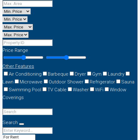
Price Range
Other Features
Air Conditioning
Barbeque
Dryer
Gym
Laundry
Lawn
Microwave
Outdoor Shower
Refrigerator
Sauna
Swimming Pool
TV Cable
Washer
WiFi
Window
Coverings
Search