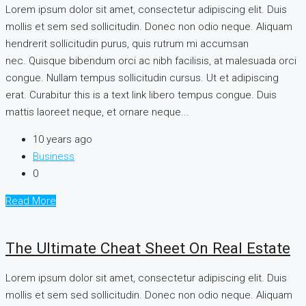
Lorem ipsum dolor sit amet, consectetur adipiscing elit. Duis
mollis et sem sed sollicitudin. Donec non odio neque. Aliquam
hendrerit sollicitudin purus, quis rutrum mi accumsan
nec. Quisque bibendum orci ac nibh facilisis, at malesuada orci
congue. Nullam tempus sollicitudin cursus. Ut et adipiscing
erat. Curabitur this is a text link libero tempus congue. Duis
mattis laoreet neque, et ornare neque...
10 years ago
Business
0
Read More
The Ultimate Cheat Sheet On Real Estate
Lorem ipsum dolor sit amet, consectetur adipiscing elit. Duis
mollis et sem sed sollicitudin. Donec non odio neque. Aliquam