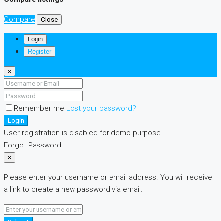
Compare
Close
Login
Register
×
Remember me
Lost your password?
Login
User registration is disabled for demo purpose.
Forgot Password
×
Please enter your username or email address. You will receive
a link to create a new password via email.