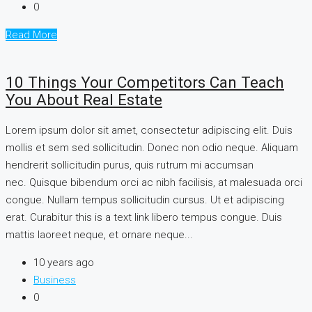
0
Read More
10 Things Your Competitors Can Teach
You About Real Estate
Lorem ipsum dolor sit amet, consectetur adipiscing elit. Duis
mollis et sem sed sollicitudin. Donec non odio neque. Aliquam
hendrerit sollicitudin purus, quis rutrum mi accumsan
nec. Quisque bibendum orci ac nibh facilisis, at malesuada orci
congue. Nullam tempus sollicitudin cursus. Ut et adipiscing
erat. Curabitur this is a text link libero tempus congue. Duis
mattis laoreet neque, et ornare neque...
10 years ago
Business
0