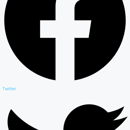
Twitter