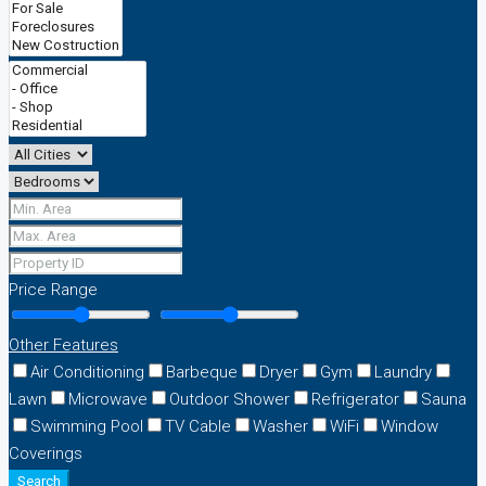
Price Range
Other Features
Air Conditioning
Barbeque
Dryer
Gym
Laundry
Lawn
Microwave
Outdoor Shower
Refrigerator
Sauna
Swimming Pool
TV Cable
Washer
WiFi
Window
Coverings
Search